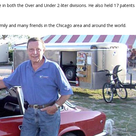
in both the Over and Under 2-liter divisions. He also held 17 patents
ily and many friends in the Chicago area and around the world.