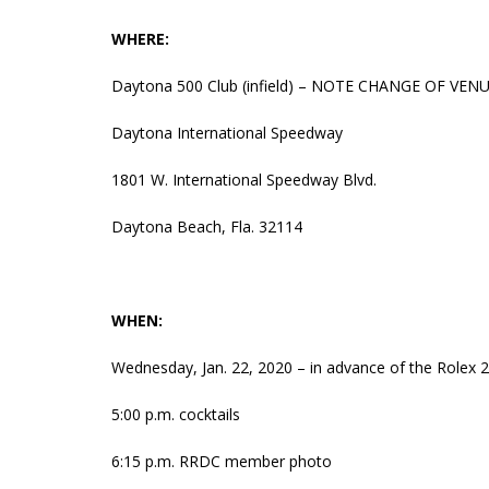
WHERE:
Daytona 500 Club (infield) – NOTE CHANGE OF VEN
Daytona International Speedway
1801 W. International Speedway Blvd.
Daytona Beach, Fla. 32114
WHEN:
Wednesday, Jan. 22, 2020 – in advance of the Rolex 
5:00 p.m. cocktails
6:15 p.m. RRDC member photo