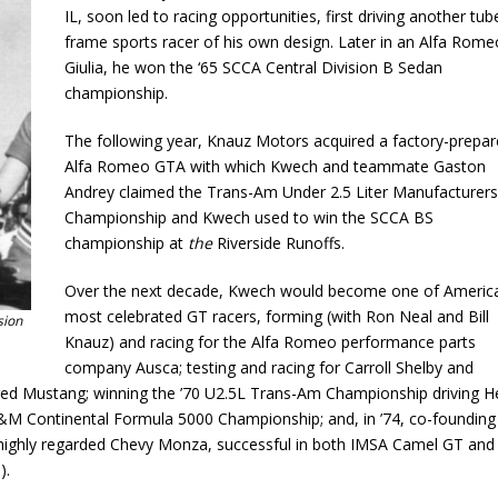
IL, soon led to racing opportunities, first driving another tub
frame sports racer of his own design. Later in an Alfa Rome
Giulia, he won the ‘65 SCCA Central Division B Sedan
championship.
The following year, Knauz Motors acquired a factory-prepa
Alfa Romeo GTA with which Kwech and teammate Gaston
Andrey claimed the Trans-Am Under 2.5 Liter Manufacturers
Championship and Kwech used to win the SCCA BS
championship at
the
Riverside Runoffs.
Over the next decade, Kwech would become one of America
most celebrated GT racers, forming (with Ron Neal and Bill
sion
Knauz) and racing for the Alfa Romeo performance parts
company Ausca; testing and racing for Carroll Shelby and
ared Mustang; winning the ’70 U2.5L Trans-Am Championship driving H
 L&M Continental Formula 5000 Championship; and, in ’74, co-founding
 highly regarded Chevy Monza, successful in both IMSA Camel GT and
).