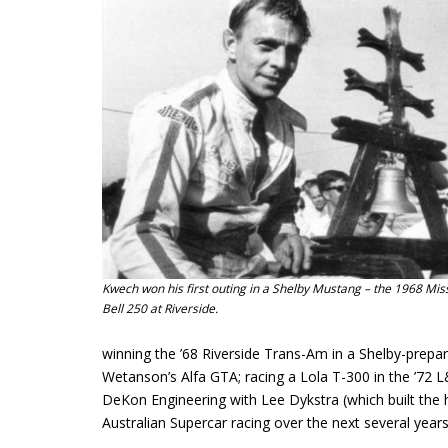
Kwech won his first outing in a Shelby Mustang – the 1968 Mis
Bell 250 at Riverside.
winning the ’68 Riverside Trans-Am in a Shelby-prep
Wetanson’s Alfa GTA; racing a Lola T-300 in the ’72
DeKon Engineering with Lee Dykstra (which built the
Australian Supercar racing over the next several years