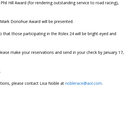
Phil Hill Award (for rendering outstanding service to road racing),
 Mark Donohue Award will be presented.
that those participating in the Rolex 24 will be bright-eyed and
Please make your reservations and send in your check by January 17,
.
stions, please contact Lisa Noble at
noblerace@aol.com
.