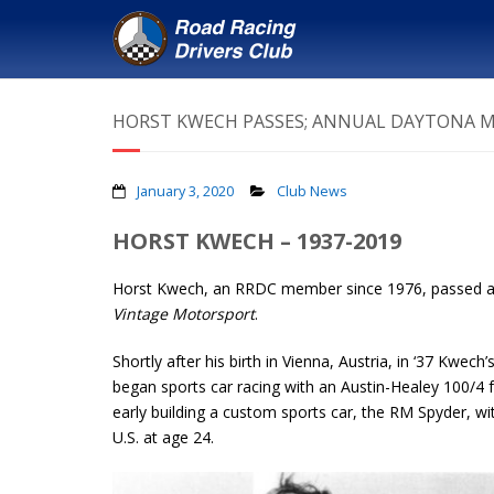
HORST KWECH PASSES; ANNUAL DAYTONA 
January 3, 2020
Club News
HORST KWECH – 1937-2019
Horst Kwech, an RRDC member since 1976, passed awa
Vintage Motorsport
.
Shortly after his birth in Vienna, Austria, in ‘37 Kwec
began sports car racing with an Austin-Healey 100/4
early building a custom sports car, the RM Spyder, wit
U.S. at age 24.