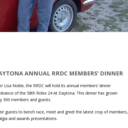
DAYTONA ANNUAL RRDC MEMBERS’ DINNER
r Lisa Noble, the RRDC will hold its annual members’ dinner
advance of the 58th Rolex 24 At Daytona. This dinner has grown
arly 300 members and guests.
ir guests to bench race, meet and greet the latest crop of members
algia and awards presentations.