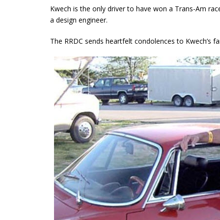
Kwech is the only driver to have won a Trans-Am race 
a design engineer.
The RRDC sends heartfelt condolences to Kwech’s fam