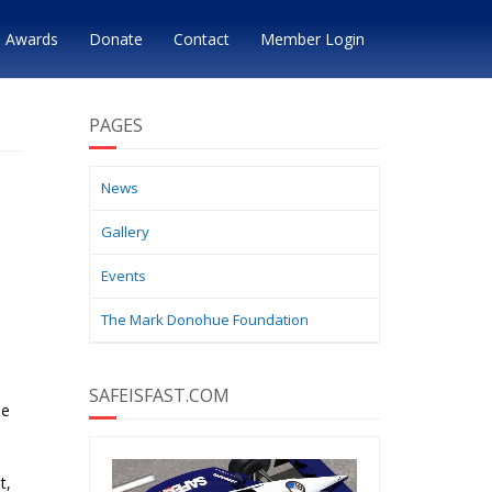
Awards
Donate
Contact
Member Login
PAGES
News
Gallery
Events
The Mark Donohue Foundation
SAFEISFAST.COM
he
t,