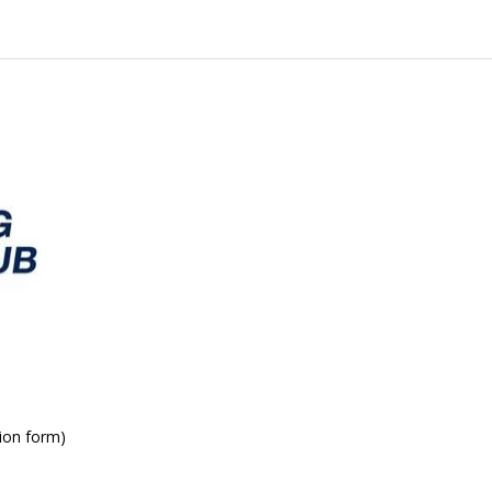
ion form)