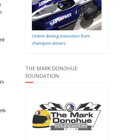
e
o
Online driving instruction from
red
champion drivers
THE MARK DONOHUE
FOUNDATION
’s
erb