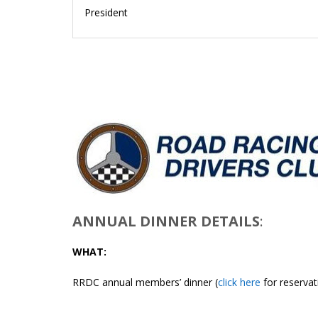
President
ANNUAL DINNER DETAILS
:
WHAT:
RRDC annual members’ dinner (
click here
for reservat