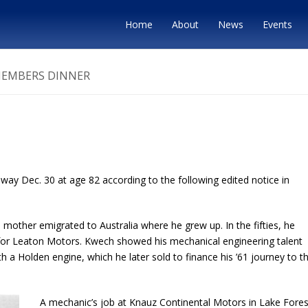
Home
About
News
Events
MEMBERS DINNER
y Dec. 30 at age 82 according to the following edited notice in
h’s mother emigrated to Australia where he grew up. In the fifties, he
 for Leaton Motors. Kwech showed his mechanical engineering talent
h a Holden engine, which he later sold to finance his ’61 journey to t
A mechanic’s job at Knauz Continental Motors in Lake Fores