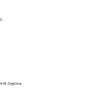
UE
24 At Daytona