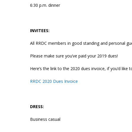
6:30 p.m. dinner
INVITEES:
All RRDC members in good standing and personal g
Please make sure you’ve paid your 2019 dues!
Here’s the link to the 2020 dues invoice, if you’d like
RRDC 2020 Dues Invoice
DRESS:
Business casual