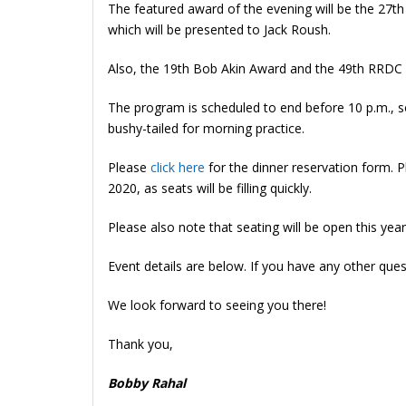
The featured award of the evening will be the 27th 
which will be presented to Jack Roush.
Also, the 19th Bob Akin Award and the 49th RRDC
The program is scheduled to end before 10 p.m., so 
bushy-tailed for morning practice.
Please
click here
for the dinner reservation form. 
2020, as seats will be filling quickly.
Please also note that seating will be open this year
Event details are below. If you have any other que
We look forward to seeing you there!
Thank you,
Bobby Rahal