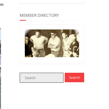
 as
MEMBER DIRECTORY