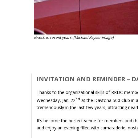
Kwech in recent years. [Michael Keyser image]
INVITATION AND REMINDER – 
Thanks to the organizational skills of RRDC membe
nd
Wednesday, Jan. 22
at the Daytona 500 Club in 
tremendously in the last few years, attracting ne
It’s become the perfect venue for members and the
and enjoy an evening filled with camaraderie, nost