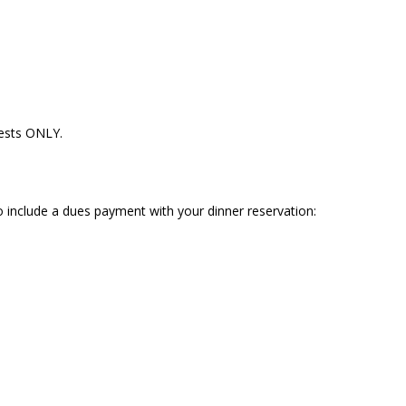
uests ONLY.
 to include a dues payment with your dinner reservation: