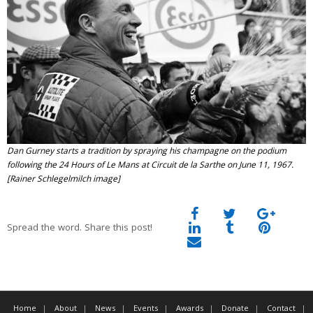
Dan Gurney starts a tradition by spraying his champagne on the podium
following the 24 Hours of Le Mans at Circuit de la Sarthe on June 11, 1967.
[Rainer Schlegelmilch image]
Spread the word. Share this post!
Home
About
News
Events
Awards
Donate
Contact