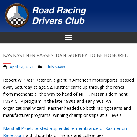
Home
KAS KASTNER PASSES; DAN GURNEY TO BE HONORED
About
April 14, 2021
Club News
Robert W. “Kas” Kastner, a giant in American motorsports, passed
News
away Saturday at age 92. Kastner came up through the ranks
from mechanic all the way to head of NPTI, Nissan’s dominant
Events
IMSA GTP program in the late 1980s and early ‘90s. An
organizational wizard, Kastner headed up both racing teams and
Awards
manufacturer programs, winning championships at all levels.
Donate
Marshall Pruett posted a splendid remembrance of Kastner on
Racer.com
with thoughts of friends and colleagues.