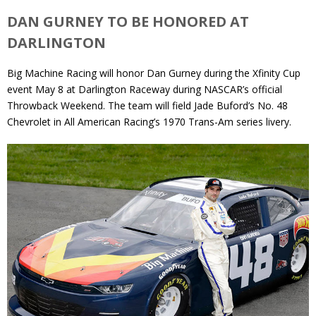
DAN GURNEY TO BE HONORED AT
DARLINGTON
Big Machine Racing will honor Dan Gurney during the Xfinity Cup
event May 8 at Darlington Raceway during NASCAR’s official
Throwback Weekend. The team will field Jade Buford’s No. 48
Chevrolet in All American Racing’s 1970 Trans-Am series livery.