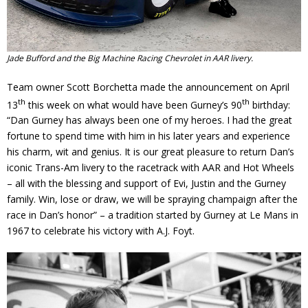
Jade Bufford and the Big Machine Racing Chevrolet in AAR livery.
Team owner Scott Borchetta made the announcement on April
th
th
13
this week on what would have been Gurney’s 90
birthday:
“Dan Gurney has always been one of my heroes. I had the great
fortune to spend time with him in his later years and experience
his charm, wit and genius. It is our great pleasure to return Dan’s
iconic Trans-Am livery to the racetrack with AAR and Hot Wheels
– all with the blessing and support of Evi, Justin and the Gurney
family. Win, lose or draw, we will be spraying champaign after the
race in Dan’s honor” – a tradition started by Gurney at Le Mans in
1967 to celebrate his victory with A.J. Foyt.