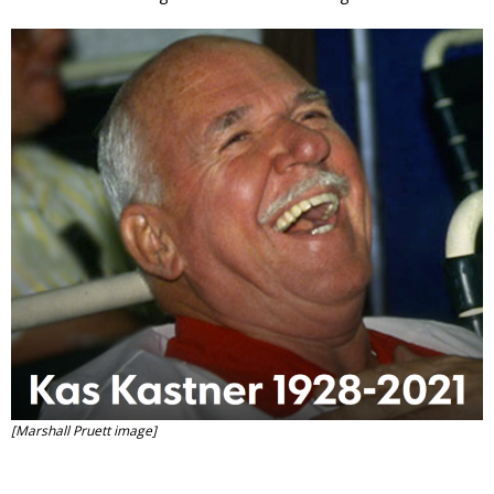
Contact
Member Login
[Marshall Pruett image]