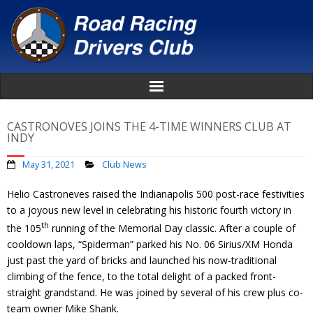
Home
CASTRONOVES JOINS THE 4-TIME WINNERS CLUB AT
INDY
About
May 31, 2021
Club News
News
Helio Castroneves raised the Indianapolis 500 post-race festivities
to a joyous new level in celebrating his historic fourth victory in
Events
th
the 105
running of the Memorial Day classic. After a couple of
cooldown laps, “Spiderman” parked his No. 06 Sirius/XM Honda
Awards
just past the yard of bricks and launched his now-traditional
climbing of the fence, to the total delight of a packed front-
Donate
straight grandstand. He was joined by several of his crew plus co-
team owner Mike Shank.