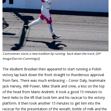
Castroneves starts a new tradition by running back down the track.
[AP
Image/Darron Cummings)]
The ebullient Brazilian then appeared to start running a Polish
victory lap back down the front straight to thunderous approval
from fans. There was much embracing – Conor Daly, teammate
Jack Harvey, Will Power, Mike Shank and crew, a kiss on the top
of the head from Mario Andretti. It took a good 15 minutes to
herd Helio to the lift that took him and his racecar to the victory
platform. It then took another 15 minutes to get him into the
racecar for the presentation of the wreath, bottle of milk and the