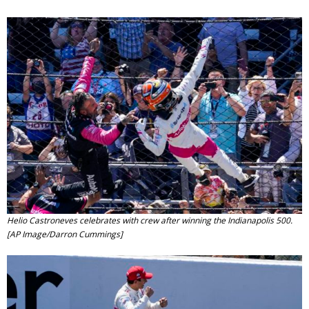
Contact
Member Login
Helio Castroneves celebrates with crew after winning the Indianapolis 500.
[AP Image/Darron Cummings]