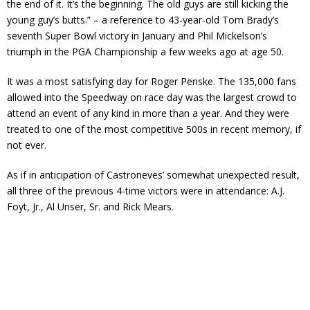
the end of it. It’s the beginning. The old guys are still kicking the
young guy’s butts.” – a reference to 43-year-old Tom Brady’s
seventh Super Bowl victory in January and Phil Mickelson’s
triumph in the PGA Championship a few weeks ago at age 50.
It was a most satisfying day for Roger Penske. The 135,000 fans
allowed into the Speedway on race day was the largest crowd to
attend an event of any kind in more than a year. And they were
treated to one of the most competitive 500s in recent memory, if
not ever.
As if in anticipation of Castroneves’ somewhat unexpected result,
all three of the previous 4-time victors were in attendance: A.J.
Foyt, Jr., Al Unser, Sr. and Rick Mears.