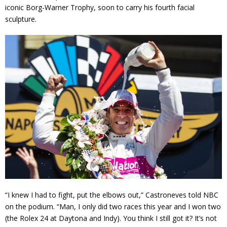
iconic Borg-Warner Trophy, soon to carry his fourth facial
sculpture.
“I knew I had to fight, put the elbows out,” Castroneves told NBC
on the podium. “Man, I only did two races this year and I won two
(the Rolex 24 at Daytona and Indy). You think I still got it? It’s not