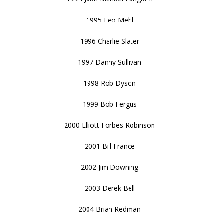
1995 Leo Mehl
1996 Charlie Slater
1997 Danny Sullivan
1998 Rob Dyson
1999 Bob Fergus
2000 Elliott Forbes Robinson
2001 Bill France
2002 Jim Downing
2003 Derek Bell
2004 Brian Redman