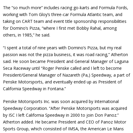
The “so much more” includes racing go-karts and Formula Fords,
working with Tom Gloy’s three-car Formula Atlantic team, and
taking on CART team and event title sponsorship responsibilities
for Domino’s Pizza, “where I first met Bobby Rahal, among
others, in 1985,” he said.
“I spent a total of nine years with Domino’s Pizza, but my real
passion was not the pizza business, it was road racing,” Atherton
said. He soon became President and General Manager of Laguna
Seca Raceway until “Roger Penske called and I left to become
President/General Manager of Nazareth (Pa,) Speedway, a part of
Penske Motorsports, and eventually ended up as President of
California Speedway in Fontana.”
Penske Motorsports Inc. was soon acquired by International
Speedway Corporation. “After Penske Motorsports was acquired
by ISC I left California Speedway in 2000 to join Don Panoz.”
Atherton added. He became President and CEO of Panoz Motor
Sports Group, which consisted of IMSA, the American Le Mans