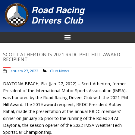
Home
SCOTT ATHERTON IS 2021 RRDC PHIL HILL AWARD
RECIPIENT
About
January 27, 2022
Club News
News
DAYTONA BEACH, Fla. (Jan. 27, 2022) – Scott Atherton, former
President of the International Motor Sports Association (IMSA),
Events
was honored by the Road Racing Drivers Club with the 2021 Phil
Hill Award. The 2019 award recipient, RRDC President Bobby
Awards
Rahal, made the presentation at the annual RRDC members’
dinner on January 26 prior to the running of the Rolex 24 At
Daytona, the season opener of the 2022 IMSA WeatherTech
Donate
SportsCar Championship.