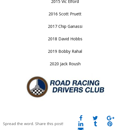
2015 Vic Elford
2016 Scott Pruett
2017 Chip Ganassi
2018 David Hobbs
2019 Bobby Rahal
2020 Jack Roush
Spread the word. Share this post!