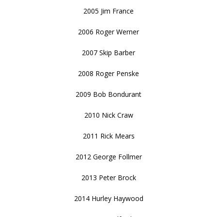
2005 Jim France
2006 Roger Werner
2007 Skip Barber
2008 Roger Penske
2009 Bob Bondurant
2010 Nick Craw
2011 Rick Mears
2012 George Follmer
2013 Peter Brock
2014 Hurley Haywood