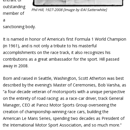
outstanding
Phil Hill, 1927-2008 [Image by ©Al Satterwhite]
member of
a
sanctioning body.
It is named in honor of America’s first Formula 1 World Champion
(in 1961), and is not only a tribute to his masterful
accomplishments on the race track, it also recognizes his
contributions as a great ambassador for the sport. Hill passed
away in 2008.
Born and raised in Seattle, Washington, Scott Atherton was best
described by the evening’s Master of Ceremonies, Bob Varsha, as
“a four-decade veteran of motorsports with a unique perspective
on the entirety of road racing: as a race-car driver, track General
Manager, CEO at Panoz Motor Sports Group overseeing the
creation of championship-winning race cars, building the
American Le Mans Series, spending two decades as President of
the International Motor Sport Association, and so much more.”