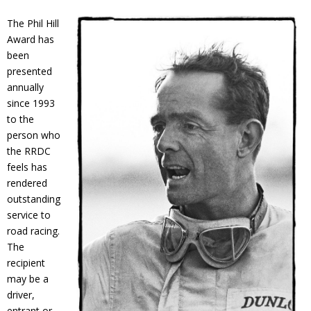
Contact
The Phil Hill
Award has
Member Login
been
presented
annually
since 1993
to the
person who
the RRDC
feels has
rendered
outstanding
service to
road racing.
The
recipient
may be a
driver,
entrant or