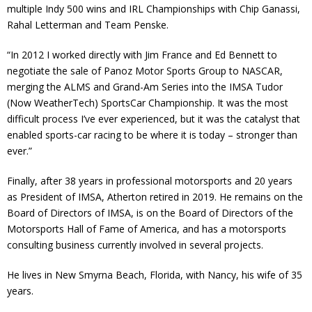
multiple Indy 500 wins and IRL Championships with Chip Ganassi,
Rahal Letterman and Team Penske.
“In 2012 I worked directly with Jim France and Ed Bennett to
negotiate the sale of Panoz Motor Sports Group to NASCAR,
merging the ALMS and Grand-Am Series into the IMSA Tudor
(Now WeatherTech) SportsCar Championship. It was the most
difficult process I’ve ever experienced, but it was the catalyst that
enabled sports-car racing to be where it is today – stronger than
ever.”
Finally, after 38 years in professional motorsports and 20 years
as President of IMSA, Atherton retired in 2019. He remains on the
Board of Directors of IMSA, is on the Board of Directors of the
Motorsports Hall of Fame of America, and has a motorsports
consulting business currently involved in several projects.
He lives in New Smyrna Beach, Florida, with Nancy, his wife of 35
years.