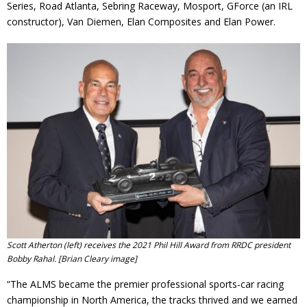
Series, Road Atlanta, Sebring Raceway, Mosport, GForce (an IRL
constructor), Van Diemen, Elan Composites and Elan Power.
Scott Atherton (left) receives the 2021 Phil Hill Award from RRDC president
Bobby Rahal. [Brian Cleary image]
“The ALMS became the premier professional sports-car racing
championship in North America, the tracks thrived and we earned