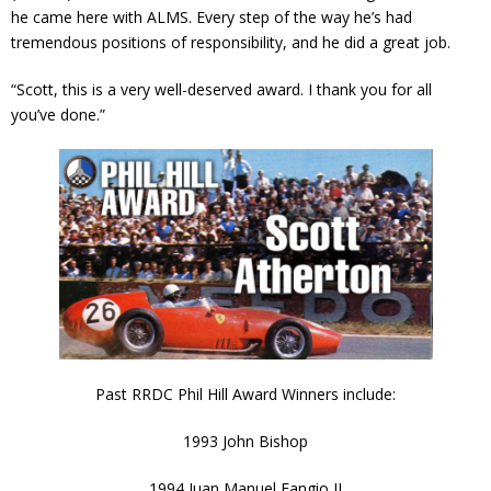
he came here with ALMS. Every step of the way he’s had
tremendous positions of responsibility, and he did a great job.
“Scott, this is a very well-deserved award. I thank you for all
you’ve done.”
Past RRDC Phil Hill Award Winners include:
1993 John Bishop
1994 Juan Manuel Fangio II