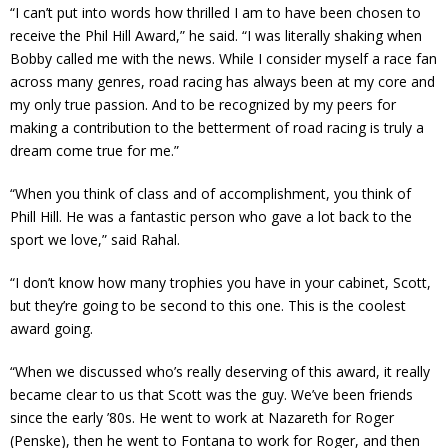
“I can’t put into words how thrilled I am to have been chosen to
receive the Phil Hill Award,” he said. “I was literally shaking when
Bobby called me with the news. While I consider myself a race fan
across many genres, road racing has always been at my core and
my only true passion. And to be recognized by my peers for
making a contribution to the betterment of road racing is truly a
dream come true for me.”
“When you think of class and of accomplishment, you think of
Phill Hill. He was a fantastic person who gave a lot back to the
sport we love,” said Rahal.
“I don’t know how many trophies you have in your cabinet, Scott,
but they’re going to be second to this one. This is the coolest
award going.
“When we discussed who’s really deserving of this award, it really
became clear to us that Scott was the guy. We’ve been friends
since the early ’80s. He went to work at Nazareth for Roger
(Penske), then he went to Fontana to work for Roger, and then