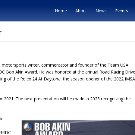
Home
About
News
Events
T
, motorsports writer, commentator and founder of the Team USA
RDC Bob Akin Award. He was honored at the annual Road Racing Drive
nning of the Rolex 24 At Daytona, the season opener of the 2022 IMSA
or 2021. The next presentation will be made in 2023 recognizing the
in
, RRDC