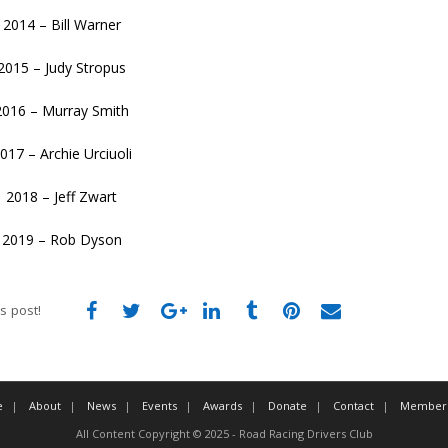
2014 – Bill Warner
2015 – Judy Stropus
2016 – Murray Smith
017 – Archie Urciuoli
2018 – Jeff Zwart
2019 – Rob Dyson
s post!
e
About
News
Events
Awards
Donate
Contact
Member 
All Content Copyright © 2025 - Road Racing Drivers Club