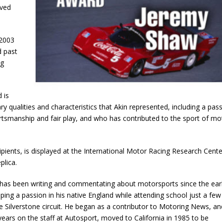
oved
 2003
 past
ng
 is
ry qualities and characteristics that Akin represented, including a pas
rtsmanship and fair play, and who has contributed to the sport of mo
ients, is displayed at the International Motor Racing Research Cente
plica.
has been writing and commentating about motorsports since the ear
ping a passion in his native England while attending school just a few
e Silverstone circuit. He began as a contributor to Motoring News, an
 years on the staff at Autosport, moved to California in 1985 to be