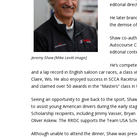
editorial dir
He later bran
the demise o
Shaw co-autho
Autocourse C
editorial con
Jeremy Shaw [Mike Levitt image]
He’s competed
and a lap record in English saloon car races, a class v
Claire, Wis. He also enjoyed success in SCCA Racetru
and claimed over 50 awards in the “Masters” class in
Seeing an opportunity to give back to the sport, Sh
to assist young American drivers during the early st
Scholarship recipients, including Jimmy Vasser, Brya
Oliver Askew. The RRDC supports the Team USA Scho
Although unable to attend the dinner, Shaw was pres