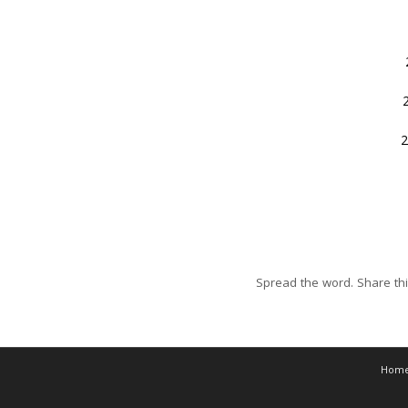
2
Spread the word. Share thi
Hom