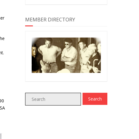
ter
MEMBER DIRECTORY
the
t.
90
USA