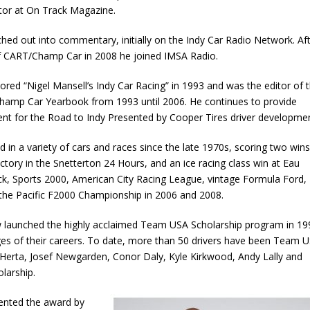
ector at On Track Magazine.
ched out into commentary, initially on the Indy Car Radio Network. Af
f CART/Champ Car in 2008 he joined IMSA Radio.
red “Nigel Mansell’s Indy Car Racing” in 1993 and was the editor of 
hamp Car Yearbook from 1993 until 2006. He continues to provide
tent for the Road to Indy Presented by Cooper Tires driver developmen
 in a variety of cars and races since the late 1970s, scoring two wins
ictory in the Snetterton 24 Hours, and an ice racing class win at Eau
ck, Sports 2000, American City Racing League, vintage Formula Ford,
 the Pacific F2000 Championship in 2006 and 2008.
aw launched the highly acclaimed Team USA Scholarship program in 19
ages of their careers. To date, more than 50 drivers have been Team 
n Herta, Josef Newgarden, Conor Daly, Kyle Kirkwood, Andy Lally and
larship.
ented the award by