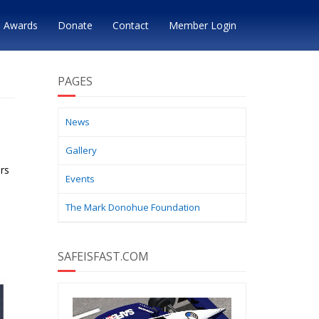
Awards
Donate
Contact
Member Login
PAGES
News
Gallery
rs
Events
The Mark Donohue Foundation
SAFEISFAST.COM