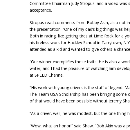
Committee Chairman Judy Stropus. and a video was 
acceptance.
Stropus read comments from Bobby Akin, also not in
the presentation. “One of my dad’s big things was he
Both in racing, like getting tires at Lime Rock for a 
his tireless work for Hackley School in Tarrytown, N.
attended as a kid and wanted to give others a chance,
“Our winner exemplifies those traits. He is also a wo
writer, and I had the pleasure of watching him develop
at SPEED Channel.
“His work with young drivers is the stuff of legend. M
The Team USA Scholarship has been bringing some of
of that would have been possible without Jeremy Sha
“As a driver, well, he was modest, but the one thing 
“Wow, what an honor!” said Shaw. “Bob Akin was a p