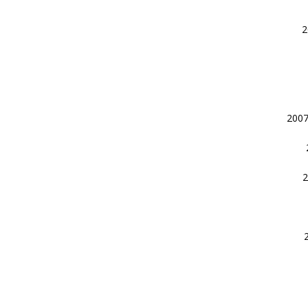
2
2007
2