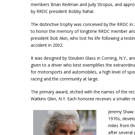
members Brian Redman and Judy Stropus, and appr
by RRDC president Bobby Rahal.
The distinctive trophy was conceived by the RRDC in
to honor the memory of longtime RRDC member and
president Bob Akin, who lost his life following a testi
accident in 2002.
It was designed by Steuben Glass in Corning, N.Y., and
given to a driver who best exemplifies the extraordina
for motorsports and automobiles, a high level of spo
racing and the community at large.
The primary award, etched with the names of the recip
Watkins Glen, N.Y. Each honoree receives a smaller re
Jeremy Shaw 
1970s, develo
miles from th
after several