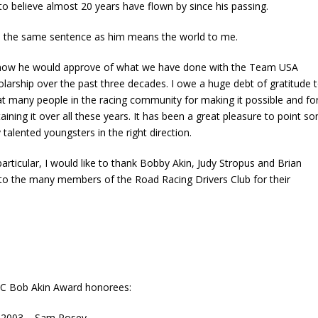
to believe almost 20 years have flown by since his passing.
in the same sentence as him means the world to me.
know he would approve of what we have done with the Team USA
larship over the past three decades. I owe a huge debt of gratitude 
at many people in the racing community for making it possible and fo
aining it over all these years. It has been a great pleasure to point s
 talented youngsters in the right direction.
particular, I would like to thank Bobby Akin, Judy Stropus and Brian
to the many members of the Road Racing Drivers Club for their
C Bob Akin Award honorees:
2003 – Sam Posey