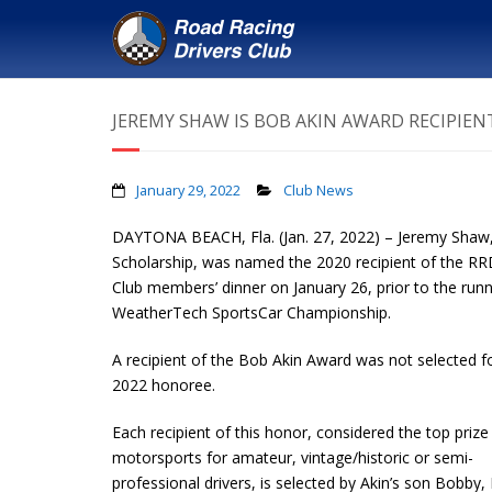
JEREMY SHAW IS BOB AKIN AWARD RECIPIEN
January 29, 2022
Club News
DAYTONA BEACH, Fla. (Jan. 27, 2022) – Jeremy Shaw
Scholarship, was named the 2020 recipient of the R
Club members’ dinner on January 26, prior to the ru
WeatherTech SportsCar Championship.
A recipient of the Bob Akin Award was not selected f
2022 honoree.
Each recipient of this honor, considered the top prize 
motorsports for amateur, vintage/historic or semi-
professional drivers, is selected by Akin’s son Bobby