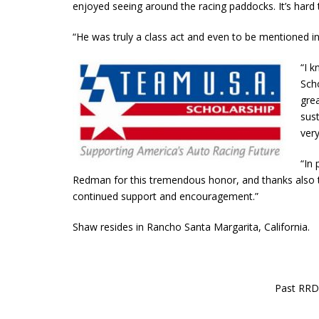
enjoyed seeing around the racing paddocks. It’s hard 
“He was truly a class act and even to be mentioned 
“I 
Scho
gre
sust
very
“In 
Redman for this tremendous honor, and thanks also 
continued support and encouragement.”
Shaw resides in Rancho Santa Margarita, California.
Past RRD