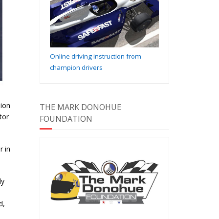
Online driving instruction from
champion drivers
sion
THE MARK DONOHUE
tor
FOUNDATION
r in
ly
d,