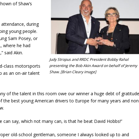
shown of Shaw’s
 attendance, during
lping young people.
young Sam Posey, or
Y., where he had
” said Akin.
Judy Stropus and RRDC President Bobby Rahal
rld-class motorsports
presenting the Bob Akin Award on behalf of Jeremy
Shaw. [Brian Cleary image]
 as an on-air talent
any of the talent in this room owe our winner a huge debt of gratitude
 the best young American drivers to Europe for many years and no
w.
he can say, which not many can, is that he beat David Hobbs!”
roper old-school gentleman, someone I always looked up to and