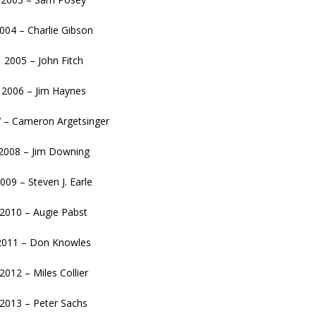
004 – Charlie Gibson
2005 – John Fitch
2006 – Jim Haynes
 – Cameron Argetsinger
2008 – Jim Downing
009 – Steven J. Earle
2010 – Augie Pabst
2011 – Don Knowles
2012 – Miles Collier
2013 – Peter Sachs