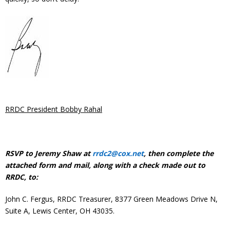
RRDC President Bobby Rahal
RSVP to Jeremy Shaw at
rrdc2@cox.net
, then complete the
attached form and mail, along with a check made out to
RRDC, to:
John C. Fergus, RRDC Treasurer, 8377 Green Meadows Drive N,
Suite A, Lewis Center, OH 43035.