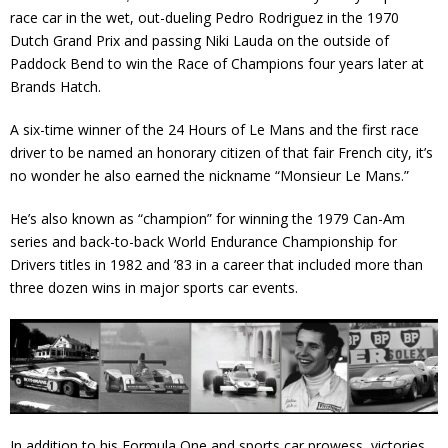
race car in the wet, out-dueling Pedro Rodriguez in the 1970
Contact
Dutch Grand Prix and passing Niki Lauda on the outside of
Paddock Bend to win the Race of Champions four years later at
Member Login
Brands Hatch.
A six-time winner of the 24 Hours of Le Mans and the first race
driver to be named an honorary citizen of that fair French city, it’s
no wonder he also earned the nickname “Monsieur Le Mans.”
He’s also known as “champion” for winning the 1979 Can-Am
series and back-to-back World Endurance Championship for
Drivers titles in 1982 and ’83 in a career that included more than
three dozen wins in major sports car events.
In addition to his Formula One and sports car prowess, victories