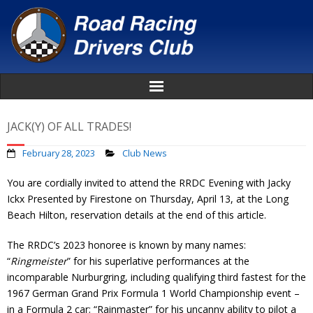
Home
JACK(Y) OF ALL TRADES!
About
February 28, 2023
Club News
You are cordially invited to attend the RRDC Evening with Jacky
News
Ickx Presented by Firestone on Thursday, April 13, at the Long
Beach Hilton, reservation details at the end of this article.
Events
The RRDC’s 2023 honoree is known by many names:
Awards
“
Ringmeister
” for his superlative performances at the
incomparable Nurburgring, including qualifying third fastest for the
Donate
1967 German Grand Prix Formula 1 World Championship event –
in a Formula 2 car; “Rainmaster” for his uncanny ability to pilot a