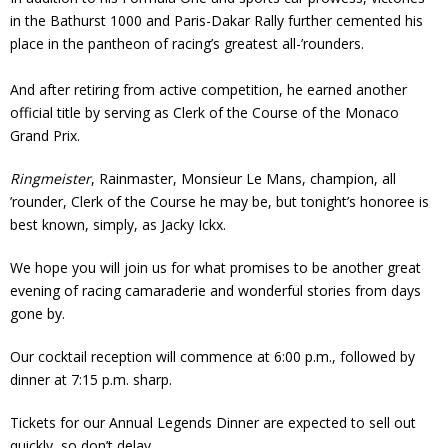
in the Bathurst 1000 and Paris-Dakar Rally further cemented his
place in the pantheon of racing’s greatest all-’rounders.
And after retiring from active competition, he earned another
official title by serving as Clerk of the Course of the Monaco
Grand Prix.
Ringmeister
, Rainmaster, Monsieur Le Mans, champion, all
’rounder, Clerk of the Course he may be, but tonight’s honoree is
best known, simply, as Jacky Ickx.
We hope you will join us for what promises to be another great
evening of racing camaraderie and wonderful stories from days
gone by.
Our cocktail reception will commence at 6:00 p.m., followed by
dinner at 7:15 p.m. sharp.
Tickets for our Annual Legends Dinner are expected to sell out
quickly, so don’t delay.