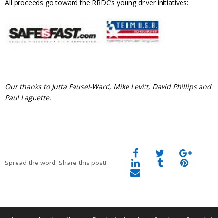
All proceeds go toward the RRDC’s young driver initiatives:
Our thanks to Jutta Fausel-Ward, Mike Levitt, David Phillips and
Paul Laguette.
Spread the word. Share this post!