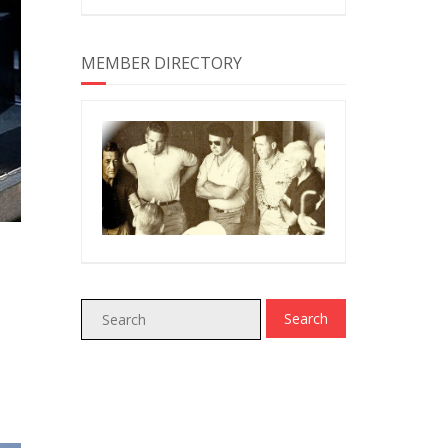
MEMBER DIRECTORY