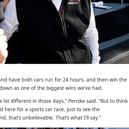
and have both cars run for 24 hours, and then win the
es down as one of the biggest wins we’ve had.
lot different in those days,” Penske said. “But to think
 here for a sports car race, just to see the
, that’s unbelievable. That’s what I’ll say.”