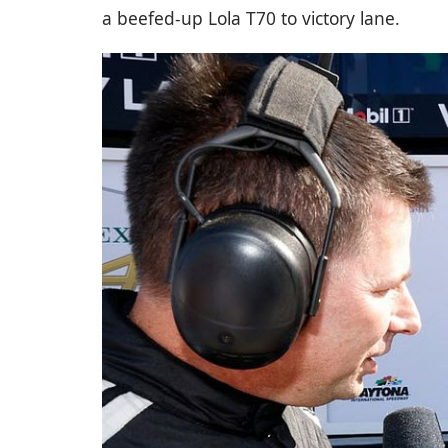
a beefed-up Lola T70 to victory lane.