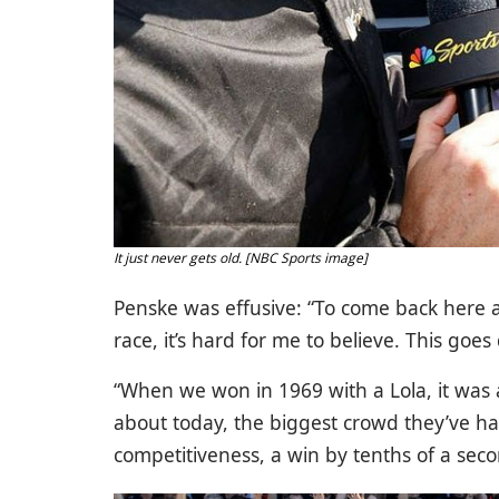
It just never gets old. [NBC Sports image]
Penske was effusive: “To come back here 
race, it’s hard for me to believe. This go
“When we won in 1969 with a Lola, it was a 
about today, the biggest crowd they’ve had
competitiveness, a win by tenths of a second