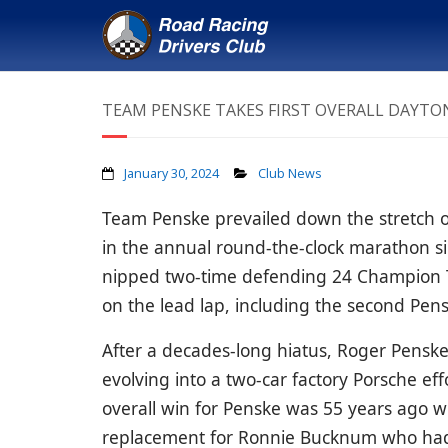
TEAM PENSKE TAKES FIRST OVERALL DAYTON
January 30, 2024
Club News
Team Penske prevailed down the stretch of t
in the annual round-the-clock marathon s
nipped
two-time defending 24 Champion 
on the lead lap, including the second Pen
After a decades-long hiatus, Roger Pensk
evolving into a two-car factory Porsche eff
overall win for Penske was 55 years ago
replacement for Ronnie Bucknum who had b