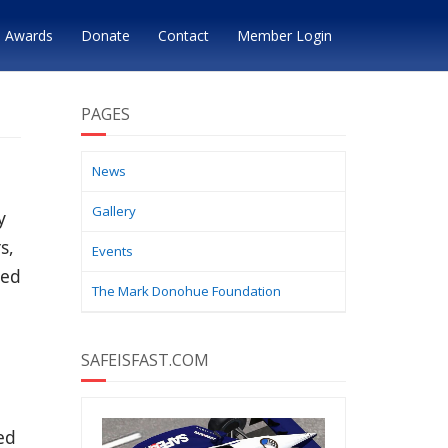
Awards
Donate
Contact
Member Login
PAGES
News
Gallery
y
s,
Events
hed
The Mark Donohue Foundation
SAFEISFAST.COM
ed