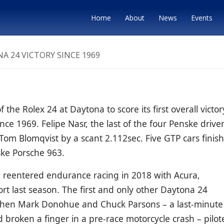
Home
About
News
Events
A 24 VICTORY SINCE 1969
he Rolex 24 at Daytona to score its first overall victor
ince 1969.
Felipe Nasr, the last of the four Penske driver
Tom Blomqvist
by a scant 2.112sec. Five GTP cars finis
ske Porsche 963.
e reentered endurance racing in 2018 with Acura,
ort last season. The first and only other Daytona 24
 when Mark Donohue and Chuck Parsons – a last-minute
roken a finger in a pre-race motorcycle crash – pilot