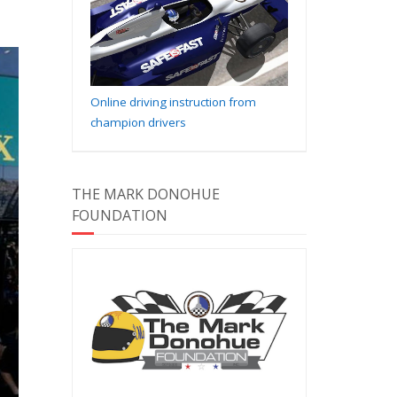
Online driving instruction from
champion drivers
THE MARK DONOHUE
FOUNDATION