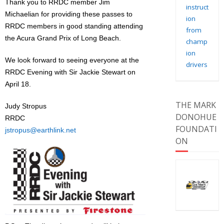
Thank you to RRDC member Jim
instruct
Michaelian for providing these passes to
ion
RRDC members in good standing attending
from
the Acura Grand Prix of Long Beach.
champ
ion
We look forward to seeing everyone at the
drivers
RRDC Evening with Sir Jackie Stewart on
April 18.
THE MARK
Judy Stropus
DONOHUE
RRDC
FOUNDATI
jstropus@earthlink.net
ON