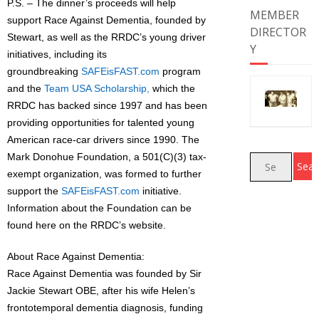
P.S. – The dinner’s proceeds will help
MEMBER
support Race Against Dementia, founded by
DIRECTOR
Stewart, as well as the RRDC’s young driver
Y
initiatives, including its
groundbreaking
SAFEisFAST.com
program
and the
Team USA Scholarship
,
which the
RRDC has backed since 1997 and has been
providing opportunities for talented young
American race-car drivers since 1990. The
Mark Donohue Foundation, a 501(C)(3) tax-
exempt organization, was formed to further
support the
SAFEisFAST.com
initiative.
Information about the Foundation can be
found here on the RRDC’s website.
About Race Against Dementia:
Race Against Dementia was founded by Sir
Jackie Stewart OBE, after his wife Helen’s
frontotemporal dementia diagnosis, funding