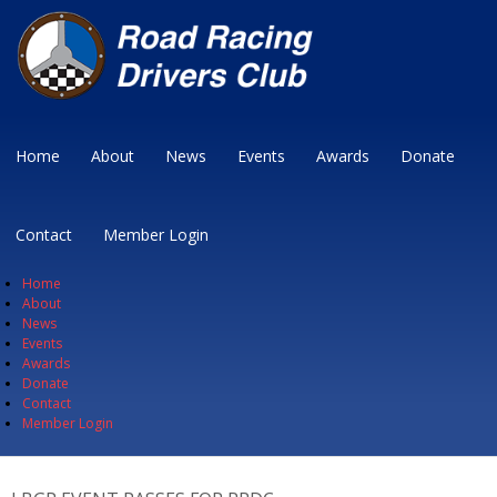
Home
About
News
Events
Awards
Donate
Contact
Member Login
Home
About
News
Events
Awards
Donate
Contact
Member Login