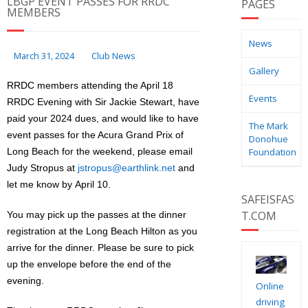
LBGP EVENT PASSES FOR RRDC
PAGES
MEMBERS
News
March 31, 2024
Club News
Gallery
RRDC members attending the April 18
Events
RRDC Evening with Sir Jackie Stewart, have
paid your 2024 dues, and would like to have
The Mark
event passes for the Acura Grand Prix of
Donohue
Long Beach for the weekend, please email
Foundation
Judy Stropus at
jstropus@earthlink.net
and
let me know by April 10.
SAFEISFAS
T.COM
You may pick up the passes at the dinner
registration at the Long Beach Hilton as you
arrive for the dinner. Please be sure to pick
up the envelope before the end of the
evening.
Online
driving