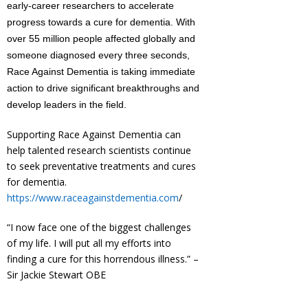
early-career researchers to accelerate
progress towards a cure for dementia. With
over 55 million people affected globally and
someone diagnosed every three seconds,
Race Against Dementia is taking immediate
action to drive significant breakthroughs and
develop leaders in the field.
Supporting Race Against Dementia can
help talented research scientists continue
to seek preventative treatments and cures
for dementia.
https://www.raceagainstdementia.com
/
“I now face one of the biggest challenges
of my life. I will put all my efforts into
finding a cure for this horrendous illness.” –
Sir Jackie Stewart OBE