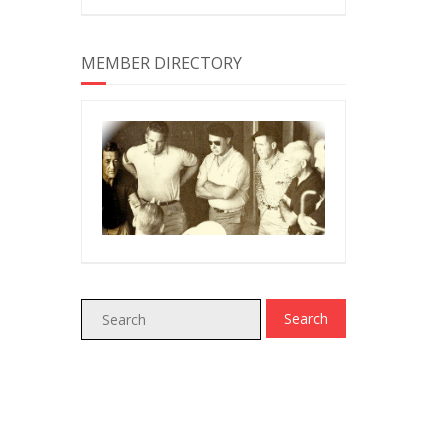
MEMBER DIRECTORY