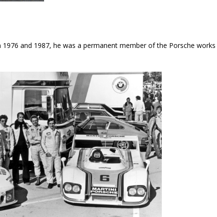
en 1976 and 1987, he was a permanent member of the Porsche works