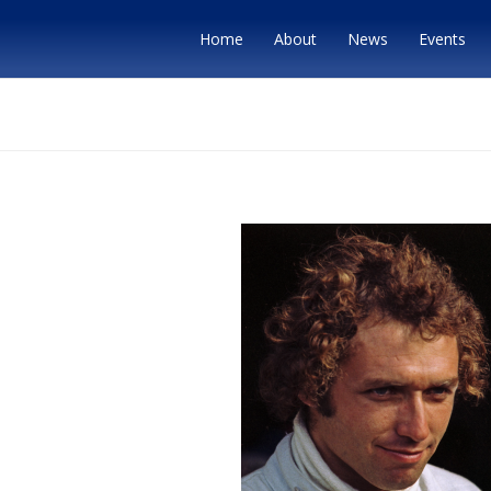
Home
About
News
Events