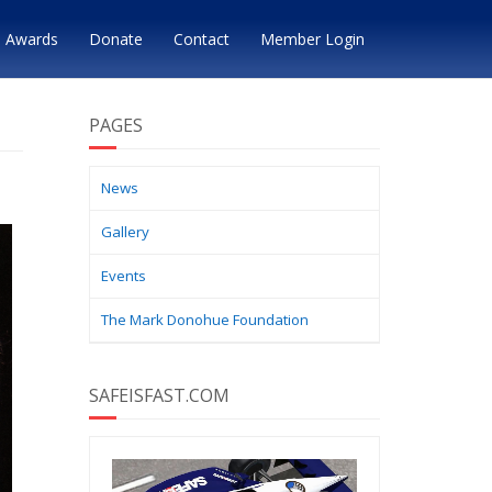
Awards
Donate
Contact
Member Login
PAGES
News
Gallery
Events
The Mark Donohue Foundation
SAFEISFAST.COM