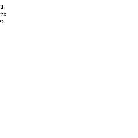
ith
 he
as