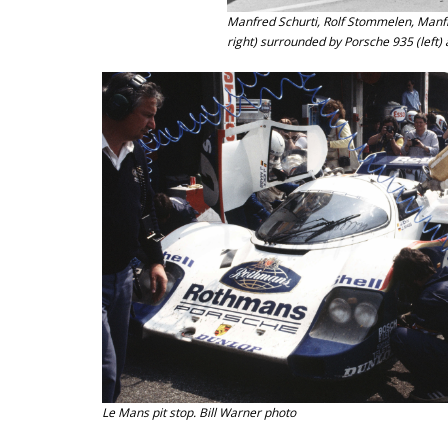
Manfred Schurti, Rolf Stommelen, Manfre
right) surrounded by Porsche 935 (left)
Le Mans pit stop. Bill Warner photo