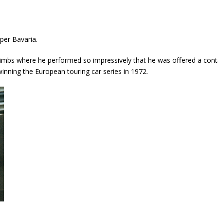
per Bavaria.
l climbs where he performed so impressively that he was oﬀered a cont
winning the European touring car series in 1972.