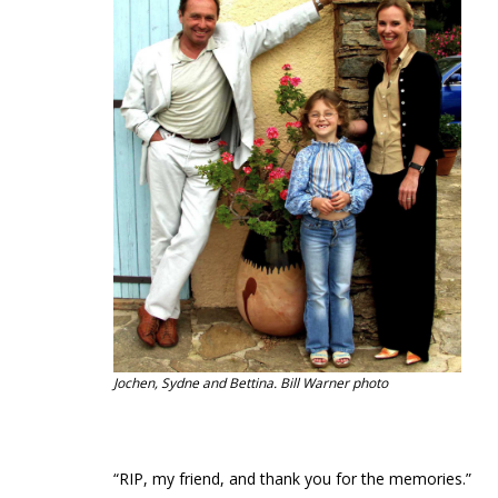
Jochen, Sydne and Bettina. Bill Warner photo
“RIP, my friend, and thank you for the memories.”