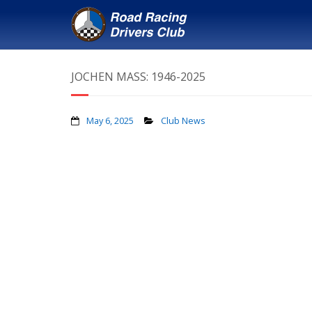
JOCHEN MASS: 1946-2025
May 6, 2025
Club News