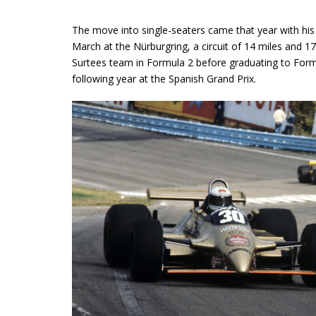
The move into single-seaters came that year with his f
March at the Nürburgring, a circuit of 14 miles and 
Surtees team in Formula 2 before graduating to Formu
following year at the Spanish Grand Prix.