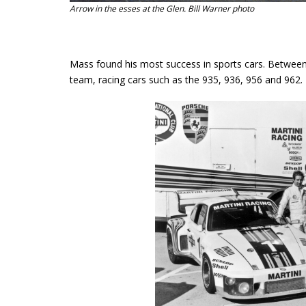
Arrow in the esses at the Glen. Bill Warner photo
Mass found his most success in sports cars. Betwe
team, racing cars such as the 935, 936, 956 and 962.