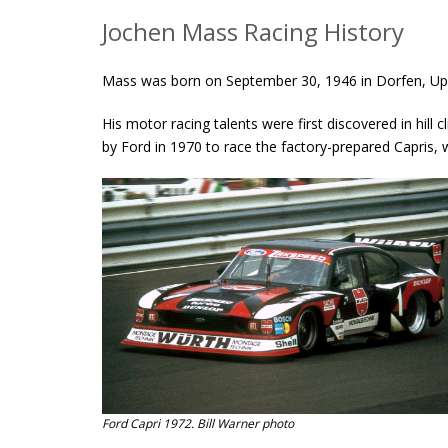
Jochen Mass Racing History
Mass was born on September 30, 1946 in Dorfen, Up
His motor racing talents were first discovered in hil
by Ford in 1970 to race the factory-prepared Capris, 
Ford Capri 1972. Bill Warner photo