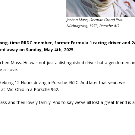
Jochen Mass, German Grand Prix,
Nürburgring, 1973, Porsche AG
ong-time RRDC member, former Formula 1 racing driver and 2
ed away on Sunday, May 4th, 2025.
ochen Mass. He was not just a distinguished driver but a gentlemen a
 all love.
 Sebring 12 Hours driving a Porsche 962C. And later that year, we
at Mid-Ohio in a Porsche 962.
 and their lovely family. And to say we’ve all lost a great friend is a