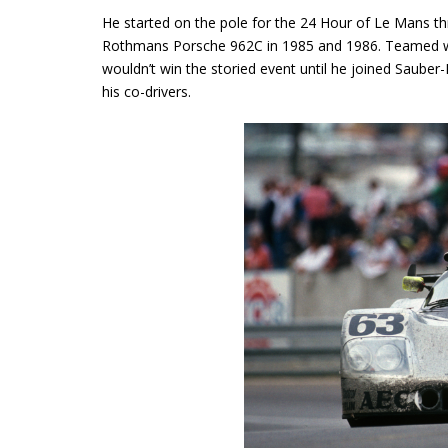
He started on the pole for the 24 Hour of Le Mans th
Rothmans Porsche 962C in 1985 and 1986. Teamed wi
wouldn’t win the storied event until he joined Saube
his co-drivers.