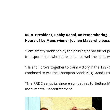
RRDC President, Bobby Rahal, on remembering l
Hours of Le Mans winner Jochen Mass who pass
“I am greatly saddened by the passing of my friend J
true sportsman, who represented so well the sport we
“He and I drove together to claim victory in the 1987
combined to win the Champion Spark Plug Grand Prix 
“The RRDC sends its sincere sympathies to Bettina Mass
monumental understatement.