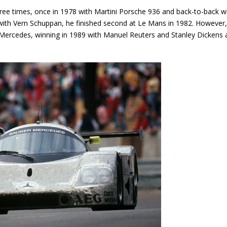
ree times, once in 1978 with Martini Porsche 936 and back-to-back w
th Vern Schuppan, he finished second at Le Mans in 1982. However,
r-Mercedes, winning in 1989 with Manuel Reuters and Stanley Dickens 