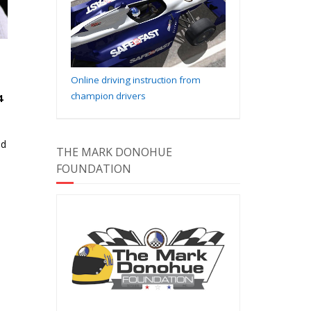
Online driving instruction from
champion drivers
4
nd
THE MARK DONOHUE
FOUNDATION