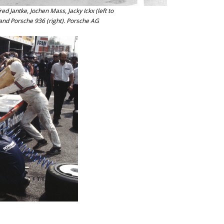
d Jantke, Jochen Mass, Jacky Ickx (left to
 and Porsche 936 (right). Porsche AG