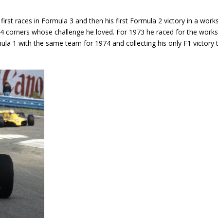
irst races in Formula 3 and then his first Formula 2 victory in a work
174 corners whose challenge he loved. For 1973 he raced for the works
la 1 with the same team for 1974 and collecting his only F1 victory 