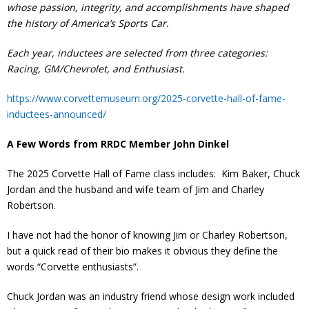
whose passion, integrity, and accomplishments have shaped
Contact
the history of America’s Sports Car.
Member Login
Each year, inductees are selected from three categories:
Racing, GM/Chevrolet, and Enthusiast.
https://www.corvettemuseum.org/2025-corvette-hall-of-fame-
inductees-announced/
A Few Words from RRDC Member John Dinkel
The 2025 Corvette Hall of Fame class includes: Kim Baker, Chuck
Jordan and the husband and wife team of Jim and Charley
Robertson.
I have not had the honor of knowing Jim or Charley Robertson,
but a quick read of their bio makes it obvious they define the
words “Corvette enthusiasts”.
Chuck Jordan was an industry friend whose design work included