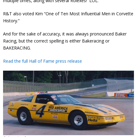
multiple times, along with several Rolexes! LOL.
R&T also voted Kim “One of Ten Most Influential Men in Corvette
History.”
And for the sake of accuracy, it was always pronounced Baker
Racing, but the correct spelling is either Bakeracing or
BAKERACING.
Read the full Hall of Fame press release