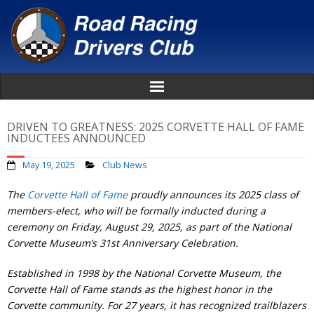
Home
DRIVEN TO GREATNESS: 2025 CORVETTE HALL OF FAME
INDUCTEES ANNOUNCED
About
May 19, 2025
Club News
News
The
Corvette Hall of Fame
proudly announces its 2025 class of
members-elect, who will be formally inducted during a
Events
ceremony on Friday, August 29, 2025, as part of the National
Corvette Museum’s 31st Anniversary Celebration.
Awards
Established in 1998 by the National Corvette Museum, the
Corvette Hall of Fame stands as the highest honor in the
Donate
Corvette community. For 27 years, it has recognized trailblazers