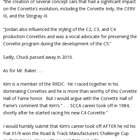
“the creation of several concept cars that had a significant impact
on the Corvette’s evolution, including the Corvette Indy, the CERV
III, and the Stingray III.
“Jordan also influenced the styling of the C2, C3, and C4
production Corvettes and was a vocal advocate for preserving the
Corvette program during the development of the C5.”
Sadly, Chuck passed away in 2010.
As for Mr. Baker . . .
Kim is a member of the RRDC. He I raced together in his
dominating Corvettes and he is more than worthy of this Corvette
Hall of Fame honor. But I would argue with the Corvette Hall of
Fame’s comment that Kim’s “ . . . SCCA career took off in 1984,
shortly after he started racing his new C4 Corvette.”
I would humbly submit that Kim’s career took off AFTER he nd his
Fiat X1/9 won the Road & Track Manufacturers Challenge Cup