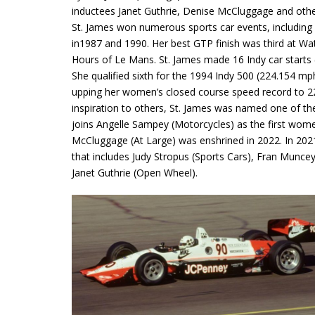
inductees Janet Guthrie, Denise McCluggage and othe
St. James won numerous sports car events, including
in1987 and 1990. Her best GTP finish was third at W
Hours of Le Mans. St. James made 16 Indy car starts 
She qualified sixth for the 1994 Indy 500 (224.154 mp
upping her women’s closed course speed record to 22
inspiration to others, St. James was named one of th
joins Angelle Sampey (Motorcycles) as the first women
McCluggage (At Large) was enshrined in 2022. In 2021,
that includes Judy Stropus (Sports Cars), Fran Muncey
Janet Guthrie (Open Wheel).