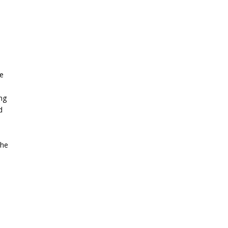
he
ng
d
the