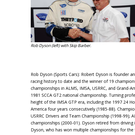
Rob Dyson (left) with Skip Barber.
Rob Dyson (Sports Cars): Robert Dyson is founder and
racing history to date and the winner of 19 champion
championships in ALMS, IMSA, USRRC, and Grand-Am. D
1981 SCCA GT2 national championship. Turning profess
height of the IMSA GTP era, including the 1997 24 
America four years consecutively (1985-88). Champi
USRRC Drivers and Team Championship (1998-99); 
championships (2000-01). Dyson retired from driving 
Dyson, who has won multiple championships for the