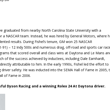
e graduated from nearby North Carolina State University with a
or a NASCAR team. Instead, he was hired by General Motors, where 
edented results. During Fishel’s tenure, GM won 25 NASCAR
-91) – 12 Indy 500s and numerous drag, off-road and sports car raci
programs that scored overall and class wins at Daytona and Le Mans an
ch of the success achieved by inductees, including Dale Earnhardt,
rectly attributable to him. In the early 1990s, Fishel led the effort to
ng driver safety. He was inducted into the SEMA Hall of Fame in 2005, 
ll of Fame in 2006.
sful Dyson Racing and a winning Rolex 24 At Daytona driver.