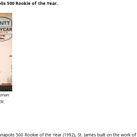
lis 500 Rookie of the Year.
oonan
St.
anapolis 500 Rookie of the Year (1992), St. James built on the work of