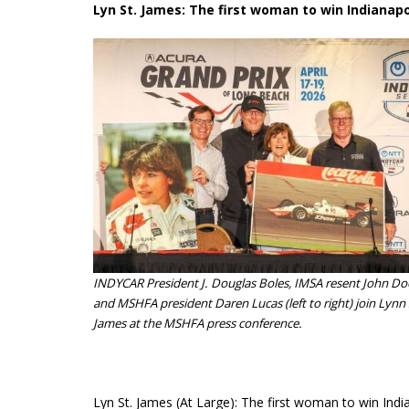
Lyn St. James: The first woman to win Indianapo
INDYCAR President J. Douglas Boles, IMSA resent John D
and MSHFA president Daren Lucas (left to right) join Lynn 
James at the MSHFA press conference.
Lyn St. James (At Large): The first woman to win Indi