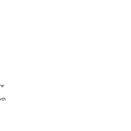
the
rth