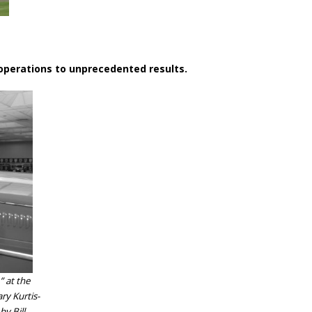
 operations to unprecedented results.
” at the
ry Kurtis-
y Bill