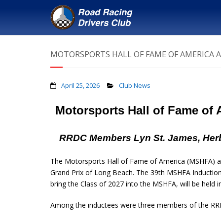
MOTORSPORTS HALL OF FAME OF AMERICA 
April 25, 2026
Club News
Motorsports Hall of Fame of
RRDC Members Lyn St. James, Herb
The Motorsports Hall of Fame of America (MSHFA) ann
Grand Prix of Long Beach. The 39th MSHFA Induction 
bring the Class of 2027 into the MSHFA, will be held
Among the inductees were three members of the RR