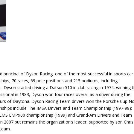
 principal of Dyson Racing, one of the most successful in sports car
ships, 70 races, 69 pole positions and 215 podiums, including
yson started driving a Datsun 510 in club racing in 1974, winning 
ional in 1983, Dyson won four races overall as a driver during the
Hours of Daytona. Dyson Racing Team drivers won the Porsche Cup No
onships include The IMSA Drivers and Team Championship (1997-98);
ALMS LMP900 championship (1999) and Grand-Am Drivers and Team
in 2007 but remains the organization’s leader, supported by son Chris
 team.