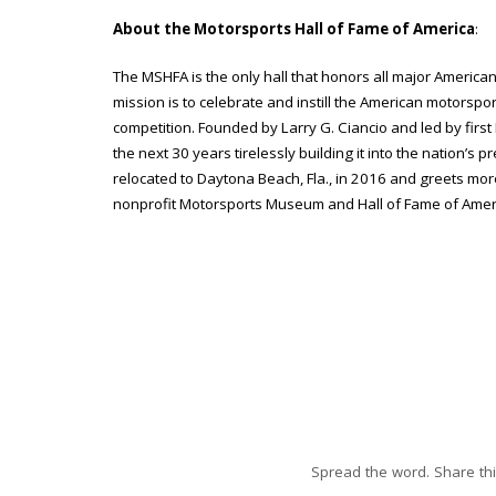
About the Motorsports Hall of Fame of America
:
The MSHFA is the only hall that honors all major American
mission is to celebrate and instill the American motorsport
competition. Founded by Larry G. Ciancio and led by first 
the next 30 years tirelessly building it into the nation’s pr
relocated to Daytona Beach, Fla., in 2016 and greets mo
nonprofit Motorsports Museum and Hall of Fame of Ameri
Spread the word. Share thi