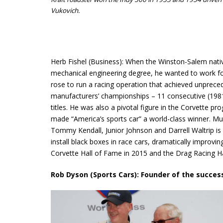
Vukovich.
Herb Fishel (Business): When the Winston-Salem nativ
mechanical engineering degree, he wanted to work f
rose to run a racing operation that achieved unprec
manufacturers’ championships – 11 consecutive (1981
titles. He was also a pivotal figure in the Corvette 
made “America’s sports car” a world-class winner. Mu
Tommy Kendall, Junior Johnson and Darrell Waltrip is di
install black boxes in race cars, dramatically improvi
Corvette Hall of Fame in 2015 and the Drag Racing Ha
Rob Dyson (Sports Cars): Founder of the succes