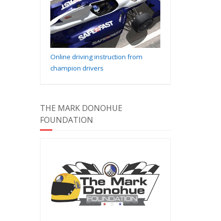
Online driving instruction from
champion drivers
THE MARK DONOHUE
FOUNDATION