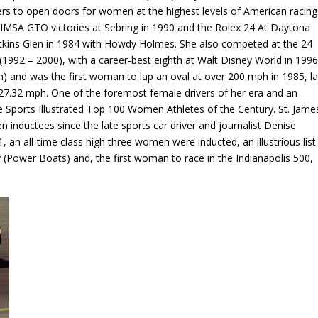
rs to open doors for women at the highest levels of American racing
 IMSA GTO victories at Sebring in 1990 and the Rolex 24 At Daytona
atkins Glen in 1984 with Howdy Holmes. She also competed at the 24
(1992 – 2000), with a career-best eighth at Walt Disney World in 1996
h) and was the first woman to lap an oval at over 200 mph in 1985, la
7.32 mph. One of the foremost female drivers of her era and an
e Sports Illustrated Top 100 Women Athletes of the Century. St. Jame
 inductees since the late sports car driver and journalist Denise
 an all-time class high three women were inducted, an illustrious list
 (Power Boats) and, the first woman to race in the Indianapolis 500,