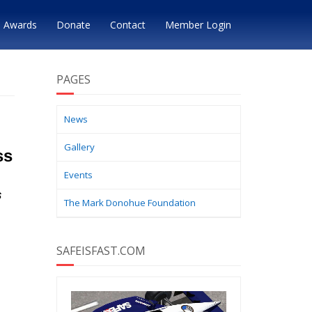
Awards
Donate
Contact
Member Login
PAGES
News
Gallery
ss
Events
s
The Mark Donohue Foundation
SAFEISFAST.COM