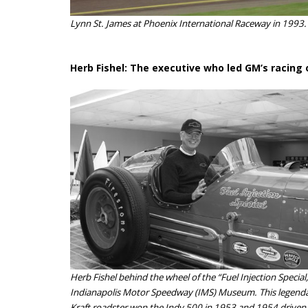
Lynn St. James at Phoenix International Raceway in 1993.
Herb Fishel: The executive who led GM’s racing
Herb Fishel behind the wheel of the “Fuel Injection Special,
Indianapolis Motor Speedway (IMS) Museum. This legenda
Kraft roadster won the Indy 500 in 1953 and 1954 driven b