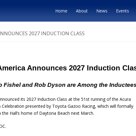
Home
About
News
Events
ANNOUNCES 2027 INDUCTION CLASS
 America Announces 2027 Induction Cla
 Fishel and Rob Dyson are Among the Inductee
ounced its 2027 Induction Class at the 51st running of the Acura
Celebration presented by Toyota Gazoo Racing, which will formally
 in the Hall’s home of Daytona Beach next March.
DC.