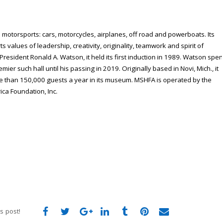
 motorsports: cars, motorcycles, airplanes, off road and powerboats. Its
s values of leadership, creativity, originality, teamwork and spirit of
President Ronald A. Watson, it held its first induction in 1989. Watson spe
emier such hall until his passing in 2019. Originally based in Novi, Mich., it
re than 150,000 guests a year in its museum. MSHFA is operated by the
ca Foundation, Inc.
s post!