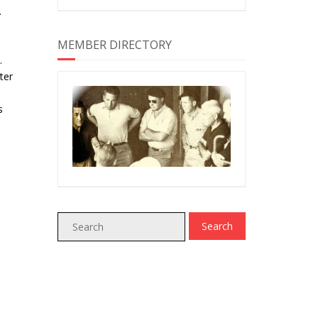
.
MEMBER DIRECTORY
.
ter
s