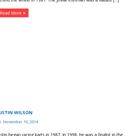
Read More
USTIN WILSON
November 10, 2014
ustin began racing karts in 1987. In 1998, he was a finalist in the