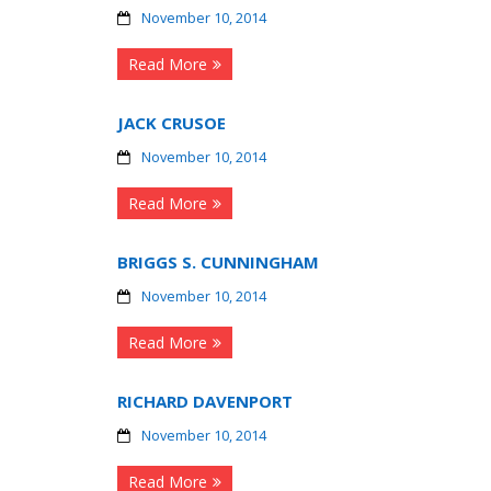
November 10, 2014
Read More
JACK CRUSOE
November 10, 2014
Read More
BRIGGS S. CUNNINGHAM
November 10, 2014
Read More
RICHARD DAVENPORT
November 10, 2014
Read More