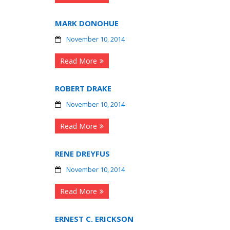
MARK DONOHUE
November 10, 2014
Read More
ROBERT DRAKE
November 10, 2014
Read More
RENE DREYFUS
November 10, 2014
Read More
ERNEST C. ERICKSON