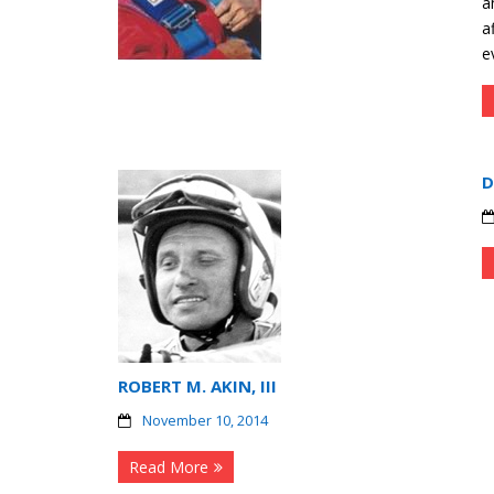
a
a
e
D
ROBERT M. AKIN, III
November 10, 2014
Read More