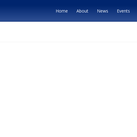
Home
About
News
Events