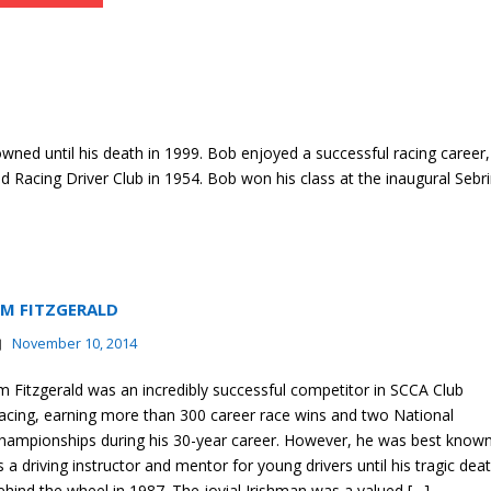
ned until his death in 1999. Bob enjoyed a successful racing career,
d Racing Driver Club in 1954. Bob won his class at the inaugural Sebr
IM FITZGERALD
November 10, 2014
im Fitzgerald was an incredibly successful competitor in SCCA Club
acing, earning more than 300 career race wins and two National
hampionships during his 30-year career. However, he was best know
s a driving instructor and mentor for young drivers until his tragic dea
ehind the wheel in 1987. The jovial Irishman was a valued […]