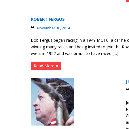
ROBERT FERGUS
November 10, 2014
Bob Fergus began racing in a 1949 MGTC, a car he ow
winning many races and being invited to join the Roa
event in 1952 and was proud to have raced […]
Read More
J
J
R
C
a
b