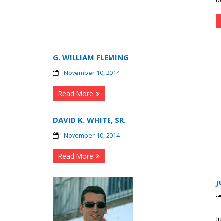
G. WILLIAM FLEMING
November 10, 2014
Read More
DAVID K. WHITE, SR.
November 10, 2014
Read More
J
J