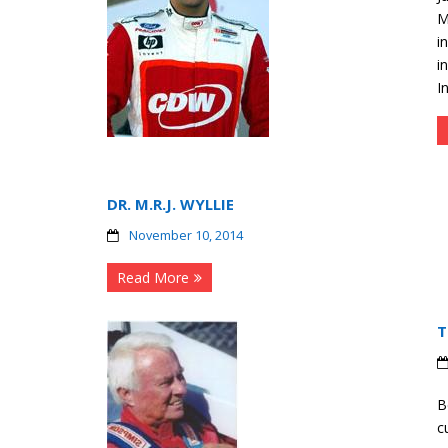
M
i
i
I
DR. M.R.J. WYLLIE
November 10, 2014
Read More
T
B
c