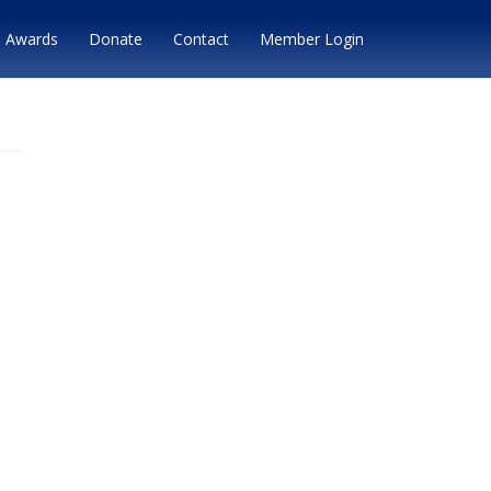
Awards
Donate
Contact
Member Login