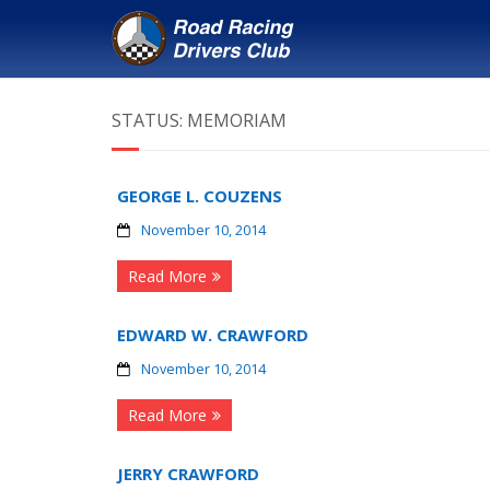
STATUS:
MEMORIAM
GEORGE L. COUZENS
November 10, 2014
Read More
EDWARD W. CRAWFORD
November 10, 2014
Read More
JERRY CRAWFORD