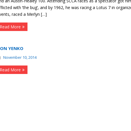
nd an Austin-Healey 100. Attending SCCA races as a spectator got hi
fflicted with ‘the bug’, and by 1962, he was racing a Lotus 7 in organi
vents, raced a Merlyn […]
Read More
ON YENKO
November 10, 2014
Read More