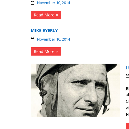
November 10, 2014
Read More
MIKE EYERLY
November 10, 2014
Read More
J
J
a
C
v
H