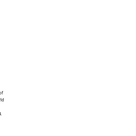
of
rld
.