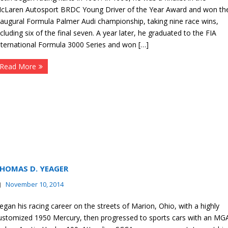
cLaren Autosport BRDC Young Driver of the Year Award and won th
naugural Formula Palmer Audi championship, taking nine race wins,
ncluding six of the final seven. A year later, he graduated to the FIA
nternational Formula 3000 Series and won […]
Read More
HOMAS D. YEAGER
November 10, 2014
egan his racing career on the streets of Marion, Ohio, with a highly
ustomized 1950 Mercury, then progressed to sports cars with an MG