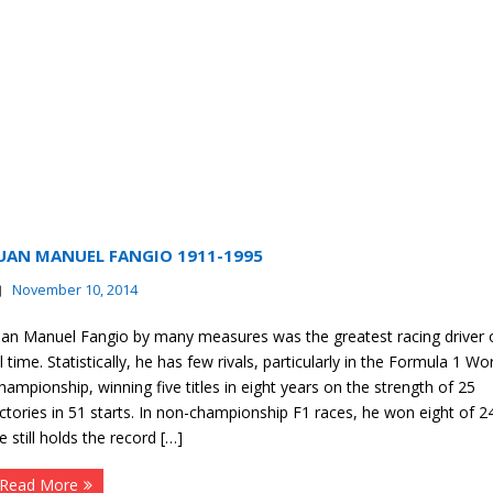
UAN MANUEL FANGIO 1911-1995
November 10, 2014
uan Manuel Fangio by many measures was the greatest racing driver 
ll time. Statistically, he has few rivals, particularly in the Formula 1 Wo
hampionship, winning five titles in eight years on the strength of 25
ictories in 51 starts. In non-championship F1 races, he won eight of 24
e still holds the record […]
Read More