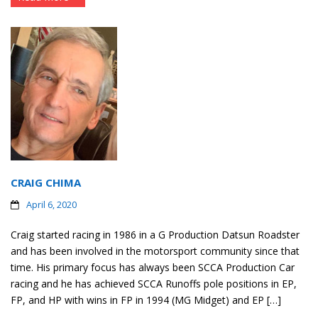
CRAIG CHIMA
April 6, 2020
Craig started racing in 1986 in a G Production Datsun Roadster
and has been involved in the motorsport community since that
time. His primary focus has always been SCCA Production Car
racing and he has achieved SCCA Runoffs pole positions in EP,
FP, and HP with wins in FP in 1994 (MG Midget) and EP […]