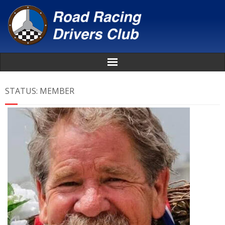
Home
STATUS:
MEMBER
About
News
Events
Awards
Donate