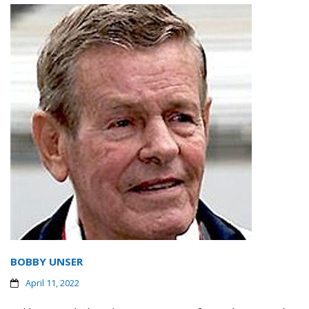
BOBBY UNSER
April 11, 2022