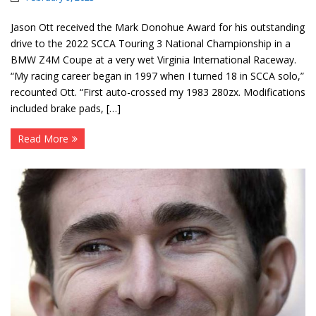
Jason Ott received the Mark Donohue Award for his outstanding
drive to the 2022 SCCA Touring 3 National Championship in a
BMW Z4M Coupe at a very wet Virginia International Raceway.
“My racing career began in 1997 when I turned 18 in SCCA solo,”
recounted Ott. “First auto-crossed my 1983 280zx. Modifications
included brake pads, […]
Read More