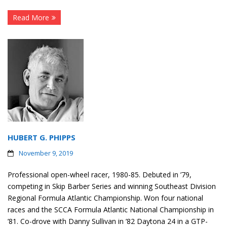
Read More
HUBERT G. PHIPPS
November 9, 2019
Professional open-wheel racer, 1980-85. Debuted in ’79,
competing in Skip Barber Series and winning Southeast Division
Regional Formula Atlantic Championship. Won four national
races and the SCCA Formula Atlantic National Championship in
’81. Co-drove with Danny Sullivan in ’82 Daytona 24 in a GTP-