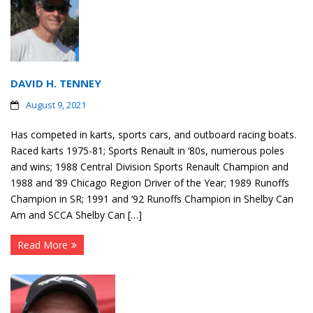
DAVID H. TENNEY
August 9, 2021
Has competed in karts, sports cars, and outboard racing boats.
Raced karts 1975-81; Sports Renault in ‘80s, numerous poles
and wins; 1988 Central Division Sports Renault Champion and
1988 and ’89 Chicago Region Driver of the Year; 1989 Runoffs
Champion in SR; 1991 and ‘92 Runoffs Champion in Shelby Can
Am and SCCA Shelby Can […]
Read More