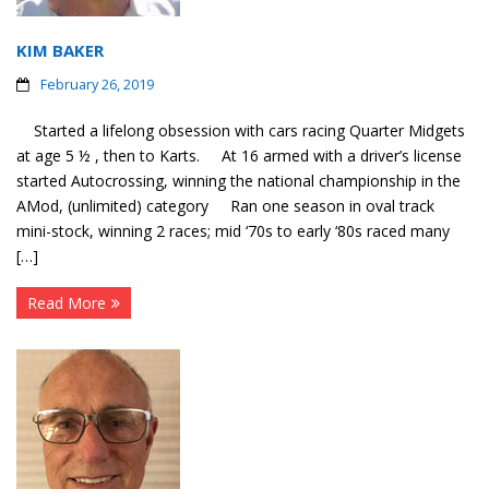
KIM BAKER
February 26, 2019
Started a lifelong obsession with cars racing Quarter Midgets
at age 5 ½ , then to Karts. At 16 armed with a driver’s license
started Autocrossing, winning the national championship in the
AMod, (unlimited) category Ran one season in oval track
mini-stock, winning 2 races; mid ‘70s to early ‘80s raced many
[…]
Read More