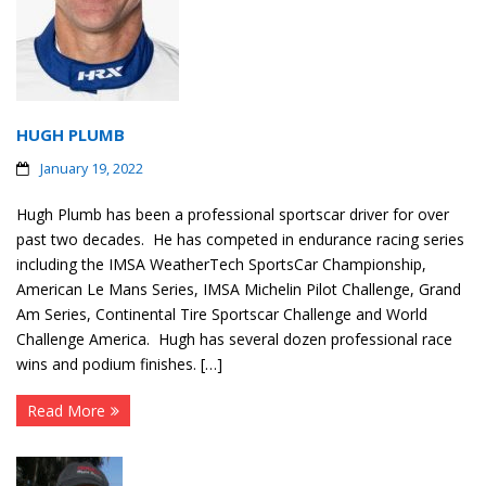
HUGH PLUMB
January 19, 2022
Hugh Plumb has been a professional sportscar driver for over
past two decades. He has competed in endurance racing series
including the IMSA WeatherTech SportsCar Championship,
American Le Mans Series, IMSA Michelin Pilot Challenge, Grand
Am Series, Continental Tire Sportscar Challenge and World
Challenge America. Hugh has several dozen professional race
wins and podium finishes. […]
Read More