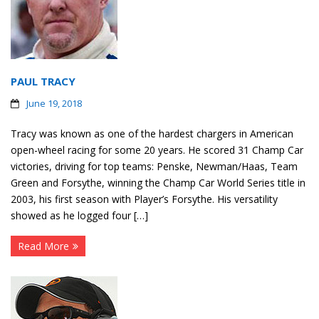
PAUL TRACY
June 19, 2018
Tracy was known as one of the hardest chargers in American
open-wheel racing for some 20 years. He scored 31 Champ Car
victories, driving for top teams: Penske, Newman/Haas, Team
Green and Forsythe, winning the Champ Car World Series title in
2003, his first season with Player’s Forsythe. His versatility
showed as he logged four […]
Read More