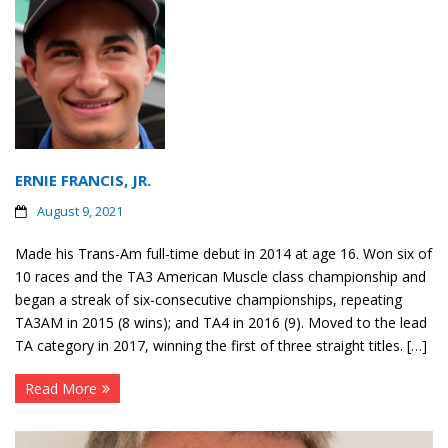
ERNIE FRANCIS, JR.
August 9, 2021
Made his Trans-Am full-time debut in 2014 at age 16. Won six of
10 races and the TA3 American Muscle class championship and
began a streak of six-consecutive championships, repeating
TA3AM in 2015 (8 wins); and TA4 in 2016 (9). Moved to the lead
TA category in 2017, winning the first of three straight titles. […]
Read More