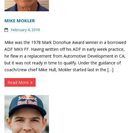
MIKE MOKLER
February 4, 2019
Mike was the 1978 Mark Donohue Award winner in a borrowed
ADF MKII FF. Having written off his ADF in early week practice,
he flew in a replacement from Automotive Development in CA;
but it was not ready in time to qualify. Under the guidance of
coach/crew chief Mike Hull, Mokler started last in the […]
Read More