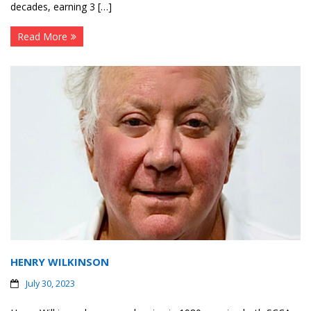
decades, earning 3 […]
Read More
HENRY WILKINSON
July 30, 2023