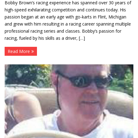
Bobby Brown’s racing experience has spanned over 30 years of
high-speed exhilarating competition and continues today. His
passion began at an early age with go-karts in Flint, Michigan
and grew with him resulting in a racing career spanning multiple
professional racing series and classes. Bobby’s passion for
racing, fueled by his skills as a driver, […]
Read More