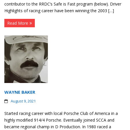
contributor to the RRDC’s Safe is Fast program (below). Driver
Highlights of racing career have been winning the 2003 […]
Read More
WAYNE BAKER
August 9, 2021
Started racing career with local Porsche Club of America in a
highly modified 914/4 Porsche. Eventually joined SCCA and
became regional champ in D Production. In 1980 raced a