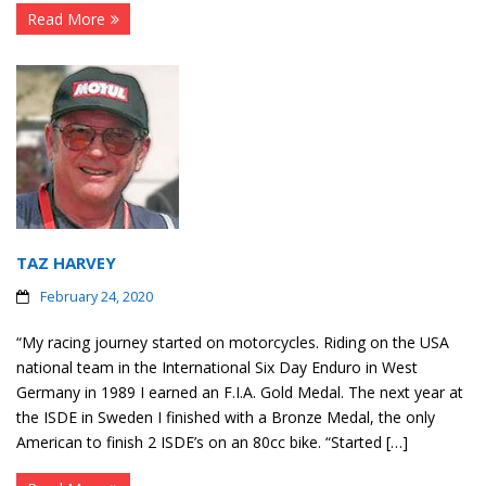
Read More
TAZ HARVEY
February 24, 2020
“My racing journey started on motorcycles. Riding on the USA
national team in the International Six Day Enduro in West
Germany in 1989 I earned an F.I.A. Gold Medal. The next year at
the ISDE in Sweden I finished with a Bronze Medal, the only
American to finish 2 ISDE’s on an 80cc bike. “Started […]