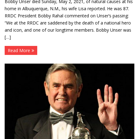
Bobby Unser died Sunday, May 2, 2021, of natural causes at his
home in Albuquerque, N.M., his wife Lisa reported. He was 87.
RRDC President Bobby Rahal commented on Unser’s passing:
“We at the RRDC are saddened by the death of a national hero
and icon, and one of our longtime members. Bobby Unser was
[…]
Read More