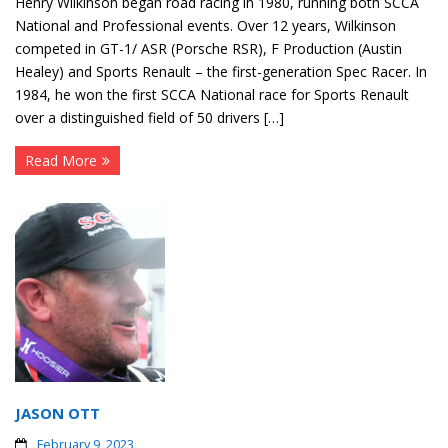
Henry Wilkinson began road racing in 1980, running both SCCA
National and Professional events. Over 12 years, Wilkinson
competed in GT-1/ ASR (Porsche RSR), F Production (Austin
Healey) and Sports Renault – the first-generation Spec Racer. In
1984, he won the first SCCA National race for Sports Renault
over a distinguished field of 50 drivers […]
Read More
JASON OTT
February 9, 2023