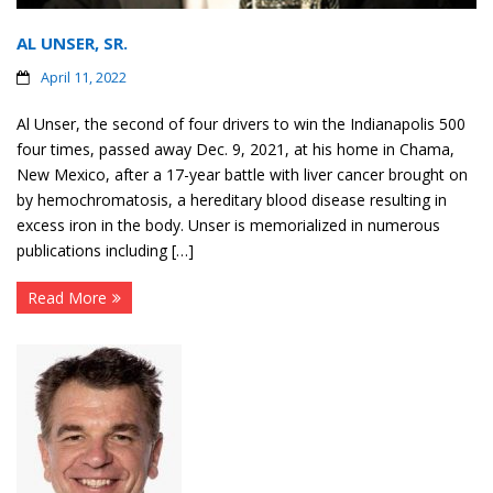
AL UNSER, SR.
April 11, 2022
Al Unser, the second of four drivers to win the Indianapolis 500
four times, passed away Dec. 9, 2021, at his home in Chama,
New Mexico, after a 17-year battle with liver cancer brought on
by hemochromatosis, a hereditary blood disease resulting in
excess iron in the body. Unser is memorialized in numerous
publications including […]
Read More