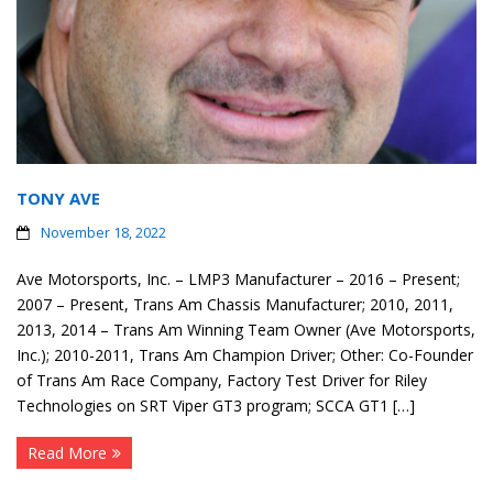
TONY AVE
November 18, 2022
Ave Motorsports, Inc. – LMP3 Manufacturer – 2016 – Present;
2007 – Present, Trans Am Chassis Manufacturer; 2010, 2011,
2013, 2014 – Trans Am Winning Team Owner (Ave Motorsports,
Inc.); 2010-2011, Trans Am Champion Driver; Other: Co-Founder
of Trans Am Race Company, Factory Test Driver for Riley
Technologies on SRT Viper GT3 program; SCCA GT1 […]
Read More