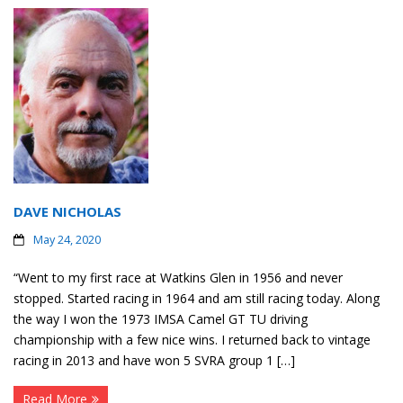
DAVE NICHOLAS
May 24, 2020
“Went to my first race at Watkins Glen in 1956 and never
stopped. Started racing in 1964 and am still racing today. Along
the way I won the 1973 IMSA Camel GT TU driving
championship with a few nice wins. I returned back to vintage
racing in 2013 and have won 5 SVRA group 1 […]
Read More