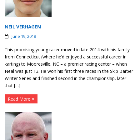
NEIL VERHAGEN
June 19, 2018
This promising young racer moved in late 2014 with his family
from Connecticut (where he’d enjoyed a successful career in
karting) to Mooresville, NC – a premier racing center – when
Neal was just 13. He won his first three races in the Skip Barber
Winter Series and finished second in the championship, later
that […]
Read More