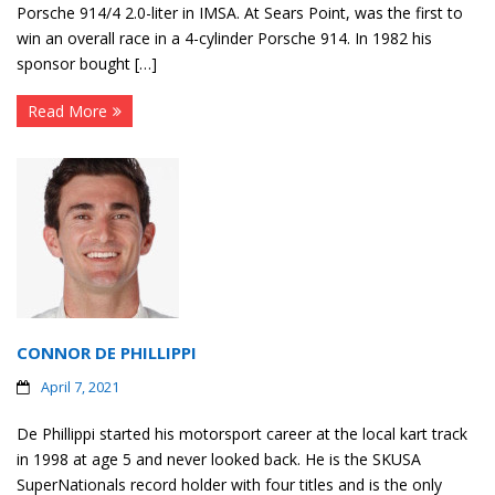
Porsche 914/4 2.0-liter in IMSA. At Sears Point, was the first to
win an overall race in a 4-cylinder Porsche 914. In 1982 his
sponsor bought […]
Read More
CONNOR DE PHILLIPPI
April 7, 2021
De Phillippi started his motorsport career at the local kart track
in 1998 at age 5 and never looked back. He is the SKUSA
SuperNationals record holder with four titles and is the only