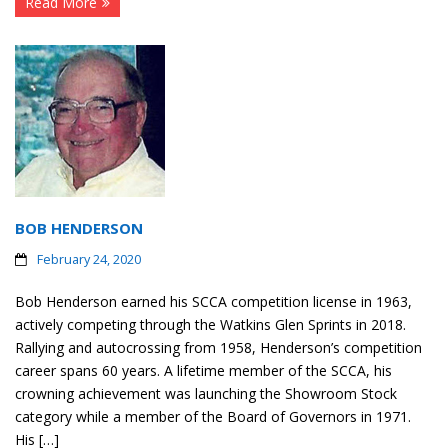
Read More
BOB HENDERSON
February 24, 2020
Bob Henderson earned his SCCA competition license in 1963,
actively competing through the Watkins Glen Sprints in 2018.
Rallying and autocrossing from 1958, Henderson’s competition
career spans 60 years. A lifetime member of the SCCA, his
crowning achievement was launching the Showroom Stock
category while a member of the Board of Governors in 1971.
His […]