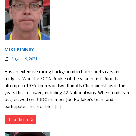
MIKE PINNEY
August 9, 2021
Has an extensive racing background in both sports cars and
midgets. Won the SCCA Rookie of the year in first Runoffs
attempt in 1976, then won two Runoffs Championships in the
years that followed, including 42 National wins. When funds ran
out, crewed on RRDC member Joe Huffaker’s team and
participated in six of their […]
Read More