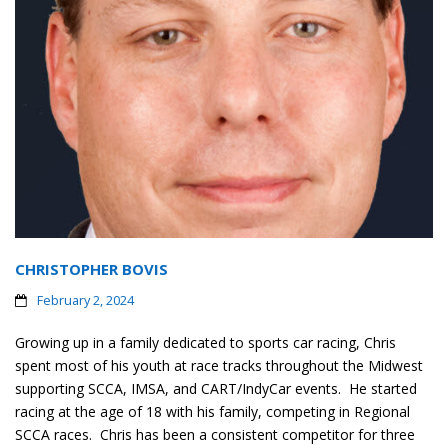
CHRISTOPHER BOVIS
February 2, 2024
Growing up in a family dedicated to sports car racing, Chris
spent most of his youth at race tracks throughout the Midwest
supporting SCCA, IMSA, and CART/IndyCar events. He started
racing at the age of 18 with his family, competing in Regional
SCCA races. Chris has been a consistent competitor for three