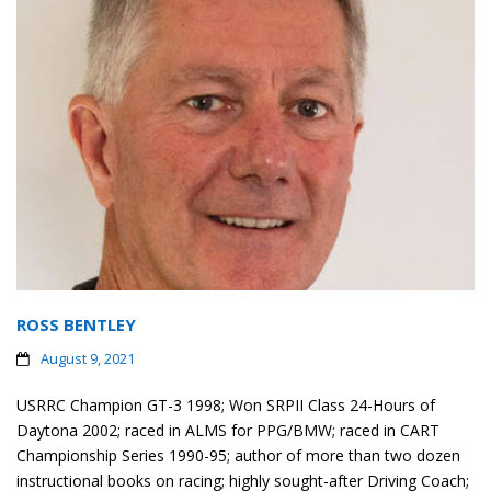
ROSS BENTLEY
August 9, 2021
USRRC Champion GT-3 1998; Won SRPII Class 24-Hours of
Daytona 2002; raced in ALMS for PPG/BMW; raced in CART
Championship Series 1990-95; author of more than two dozen
instructional books on racing; highly sought-after Driving Coach;