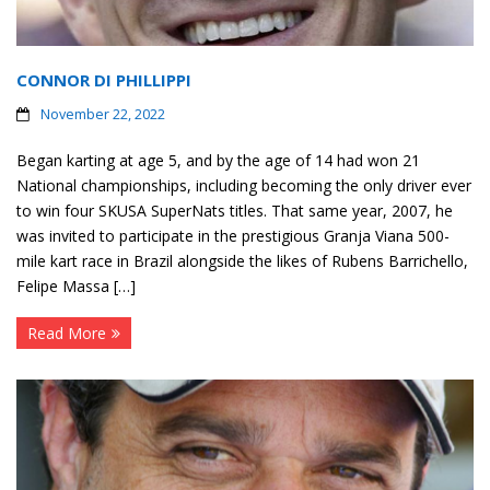
CONNOR DI PHILLIPPI
November 22, 2022
Began karting at age 5, and by the age of 14 had won 21
National championships, including becoming the only driver ever
to win four SKUSA SuperNats titles. That same year, 2007, he
was invited to participate in the prestigious Granja Viana 500-
mile kart race in Brazil alongside the likes of Rubens Barrichello,
Felipe Massa […]
Read More