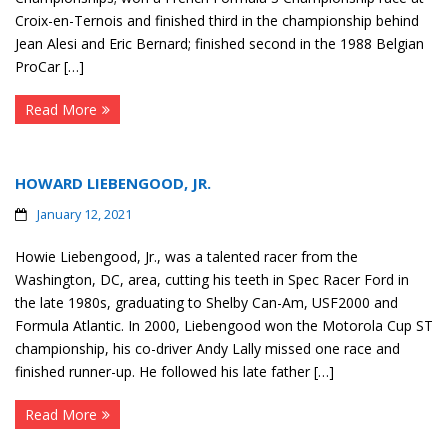
Croix-en-Ternois and finished third in the championship behind
Jean Alesi and Eric Bernard; finished second in the 1988 Belgian
ProCar […]
Read More
HOWARD LIEBENGOOD, JR.
January 12, 2021
Howie Liebengood, Jr., was a talented racer from the
Washington, DC, area, cutting his teeth in Spec Racer Ford in
the late 1980s, graduating to Shelby Can-Am, USF2000 and
Formula Atlantic. In 2000, Liebengood won the Motorola Cup ST
championship, his co-driver Andy Lally missed one race and
finished runner-up. He followed his late father […]
Read More