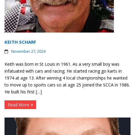
Contact
Member Login
KEITH SCHARF
November 27, 2024
Keith was born in St Louis in 1961. As a very small boy was
infatuated with cars and racing. He started racing go karts in
1974 at age 13. After winning 4 local championships he wanted
to move up to sports cars so at age 25 joined the SCCA in 1986.
He built his first […]
Read More