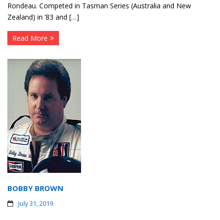
Rondeau. Competed in Tasman Series (Australia and New
Zealand) in ’83 and […]
Read More
BOBBY BROWN
July 31, 2019