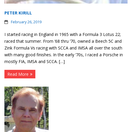
PETER KIRILL
February 26, 2019
I started racing in England in 1965 with a Formula 3 Lotus 22;
raced that summer. From ‘68 thru ’70, owned a Beech 5C and
Zink Formula Vs racing with SCCA and IMSA all over the south
with many good finishes. In the early ‘70s, I raced a Porsche in
mostly FIA, IMSA and SCCA. […]
Read More