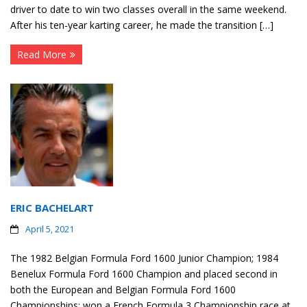
driver to date to win two classes overall in the same weekend.
After his ten-year karting career, he made the transition […]
Read More
ERIC BACHELART
April 5, 2021
The 1982 Belgian Formula Ford 1600 Junior Champion; 1984
Benelux Formula Ford 1600 Champion and placed second in
both the European and Belgian Formula Ford 1600
Championships; won a French Formula 3 Championship race at